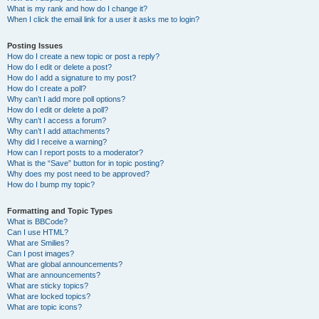
What is my rank and how do I change it?
When I click the email link for a user it asks me to login?
Posting Issues
How do I create a new topic or post a reply?
How do I edit or delete a post?
How do I add a signature to my post?
How do I create a poll?
Why can’t I add more poll options?
How do I edit or delete a poll?
Why can’t I access a forum?
Why can’t I add attachments?
Why did I receive a warning?
How can I report posts to a moderator?
What is the “Save” button for in topic posting?
Why does my post need to be approved?
How do I bump my topic?
Formatting and Topic Types
What is BBCode?
Can I use HTML?
What are Smilies?
Can I post images?
What are global announcements?
What are announcements?
What are sticky topics?
What are locked topics?
What are topic icons?