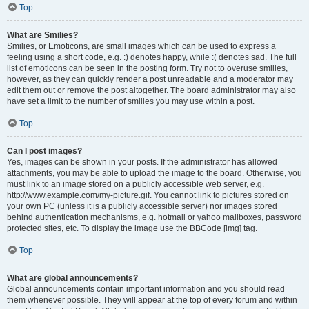
Top
What are Smilies?
Smilies, or Emoticons, are small images which can be used to express a
feeling using a short code, e.g. :) denotes happy, while :( denotes sad. The full
list of emoticons can be seen in the posting form. Try not to overuse smilies,
however, as they can quickly render a post unreadable and a moderator may
edit them out or remove the post altogether. The board administrator may also
have set a limit to the number of smilies you may use within a post.
Top
Can I post images?
Yes, images can be shown in your posts. If the administrator has allowed
attachments, you may be able to upload the image to the board. Otherwise, you
must link to an image stored on a publicly accessible web server, e.g.
http://www.example.com/my-picture.gif. You cannot link to pictures stored on
your own PC (unless it is a publicly accessible server) nor images stored
behind authentication mechanisms, e.g. hotmail or yahoo mailboxes, password
protected sites, etc. To display the image use the BBCode [img] tag.
Top
What are global announcements?
Global announcements contain important information and you should read
them whenever possible. They will appear at the top of every forum and within