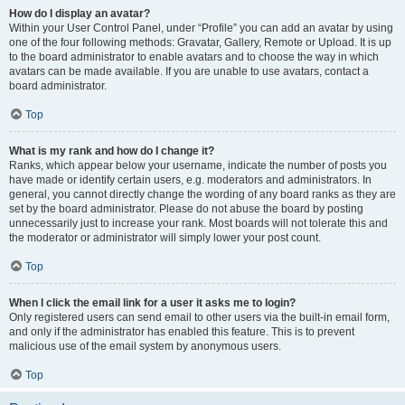
How do I display an avatar?
Within your User Control Panel, under “Profile” you can add an avatar by using
one of the four following methods: Gravatar, Gallery, Remote or Upload. It is up
to the board administrator to enable avatars and to choose the way in which
avatars can be made available. If you are unable to use avatars, contact a
board administrator.
Top
What is my rank and how do I change it?
Ranks, which appear below your username, indicate the number of posts you
have made or identify certain users, e.g. moderators and administrators. In
general, you cannot directly change the wording of any board ranks as they are
set by the board administrator. Please do not abuse the board by posting
unnecessarily just to increase your rank. Most boards will not tolerate this and
the moderator or administrator will simply lower your post count.
Top
When I click the email link for a user it asks me to login?
Only registered users can send email to other users via the built-in email form,
and only if the administrator has enabled this feature. This is to prevent
malicious use of the email system by anonymous users.
Top