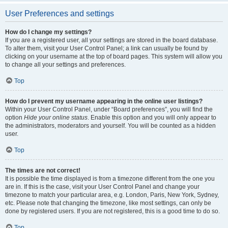
User Preferences and settings
How do I change my settings?
If you are a registered user, all your settings are stored in the board database.
To alter them, visit your User Control Panel; a link can usually be found by
clicking on your username at the top of board pages. This system will allow you
to change all your settings and preferences.
Top
How do I prevent my username appearing in the online user listings?
Within your User Control Panel, under “Board preferences”, you will find the
option
Hide your online status
. Enable this option and you will only appear to
the administrators, moderators and yourself. You will be counted as a hidden
user.
Top
The times are not correct!
It is possible the time displayed is from a timezone different from the one you
are in. If this is the case, visit your User Control Panel and change your
timezone to match your particular area, e.g. London, Paris, New York, Sydney,
etc. Please note that changing the timezone, like most settings, can only be
done by registered users. If you are not registered, this is a good time to do so.
Top