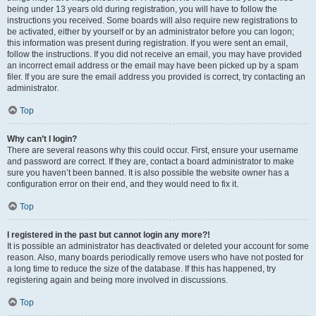
being under 13 years old during registration, you will have to follow the
instructions you received. Some boards will also require new registrations to
be activated, either by yourself or by an administrator before you can logon;
this information was present during registration. If you were sent an email,
follow the instructions. If you did not receive an email, you may have provided
an incorrect email address or the email may have been picked up by a spam
filer. If you are sure the email address you provided is correct, try contacting an
administrator.
Top
Why can’t I login?
There are several reasons why this could occur. First, ensure your username
and password are correct. If they are, contact a board administrator to make
sure you haven’t been banned. It is also possible the website owner has a
configuration error on their end, and they would need to fix it.
Top
I registered in the past but cannot login any more?!
It is possible an administrator has deactivated or deleted your account for some
reason. Also, many boards periodically remove users who have not posted for
a long time to reduce the size of the database. If this has happened, try
registering again and being more involved in discussions.
Top