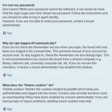
I’ve lost my password!
Don’t panic! While your password cannot be retrieved, it can easily be reset.
Visit the login page and click
I forgot my password
. Follow the instructions and
you should be able to log in again shortly.
However, if you are not able to reset your password, contact a board
administrator.
Top
Why do I get logged off automatically?
If you do not check the
Remember me
box when you login, the board will only
keep you logged in for a preset time. This prevents misuse of your account by
anyone else. To stay logged in, check the
Remember me
box during login. This
is not recommended if you access the board from a shared computer, e.g.
library, internet cafe, university computer lab, etc. If you do not see this
checkbox, it means a board administrator has disabled this feature.
Top
What does the “Delete cookies” do?
“Delete cookies” deletes the cookies created by phpBB which keep you
authenticated and logged into the board. Cookies also provide functions such
as read tracking if they have been enabled by a board administrator. If you are
having login or logout problems, deleting board cookies may help.
Top