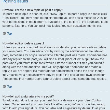
Posting Issues
How do I create a new topic or post a reply?
To post a new topic in a forum, click "New Topic". To post a reply to a topic, click
"Post Reply". You may need to register before you can post a message. A list of
your permissions in each forum is available at the bottom of the forum and topic
screens. Example: You can post new topics, You can post attachments, etc.
Top
How do I edit or delete a post?
Unless you are a board administrator or moderator, you can only edit or delete
your own posts. You can edit a post by clicking the edit button for the relevant
post, sometimes for only a limited time after the post was made. If someone has
already replied to the post, you will find a small piece of text output below the
post when you return to the topic which lists the number of times you edited it
along with the date and time. This will only appear if someone has made a
reply; it will not appear if a moderator or administrator edited the post, though
they may leave a note as to why they’ve edited the post at their own discretion.
Please note that normal users cannot delete a post once someone has replied.
Top
How do I add a signature to my post?
To add a signature to a post you must first create one via your User Control
Panel. Once created, you can check the
Attach a signature
box on the posting
form to add your signature. You can also add a signature by default to all your