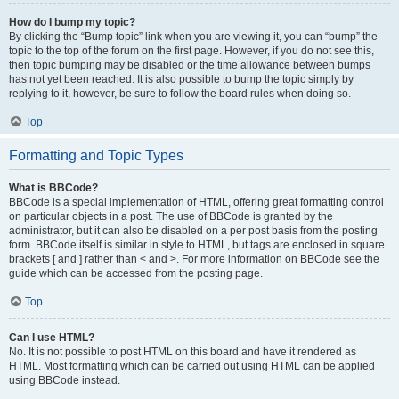
How do I bump my topic?
By clicking the “Bump topic” link when you are viewing it, you can “bump” the
topic to the top of the forum on the first page. However, if you do not see this,
then topic bumping may be disabled or the time allowance between bumps
has not yet been reached. It is also possible to bump the topic simply by
replying to it, however, be sure to follow the board rules when doing so.
Top
Formatting and Topic Types
What is BBCode?
BBCode is a special implementation of HTML, offering great formatting control
on particular objects in a post. The use of BBCode is granted by the
administrator, but it can also be disabled on a per post basis from the posting
form. BBCode itself is similar in style to HTML, but tags are enclosed in square
brackets [ and ] rather than < and >. For more information on BBCode see the
guide which can be accessed from the posting page.
Top
Can I use HTML?
No. It is not possible to post HTML on this board and have it rendered as
HTML. Most formatting which can be carried out using HTML can be applied
using BBCode instead.