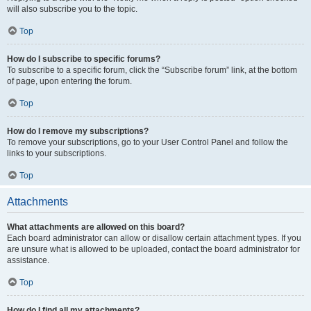
will also subscribe you to the topic.
Top
How do I subscribe to specific forums?
To subscribe to a specific forum, click the “Subscribe forum” link, at the bottom
of page, upon entering the forum.
Top
How do I remove my subscriptions?
To remove your subscriptions, go to your User Control Panel and follow the
links to your subscriptions.
Top
Attachments
What attachments are allowed on this board?
Each board administrator can allow or disallow certain attachment types. If you
are unsure what is allowed to be uploaded, contact the board administrator for
assistance.
Top
How do I find all my attachments?