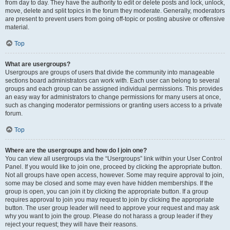
from day to day. They have the authority to edit or delete posts and lock, unlock,
move, delete and split topics in the forum they moderate. Generally, moderators
are present to prevent users from going off-topic or posting abusive or offensive
material.
Top
What are usergroups?
Usergroups are groups of users that divide the community into manageable
sections board administrators can work with. Each user can belong to several
groups and each group can be assigned individual permissions. This provides
an easy way for administrators to change permissions for many users at once,
such as changing moderator permissions or granting users access to a private
forum.
Top
Where are the usergroups and how do I join one?
You can view all usergroups via the “Usergroups” link within your User Control
Panel. If you would like to join one, proceed by clicking the appropriate button.
Not all groups have open access, however. Some may require approval to join,
some may be closed and some may even have hidden memberships. If the
group is open, you can join it by clicking the appropriate button. If a group
requires approval to join you may request to join by clicking the appropriate
button. The user group leader will need to approve your request and may ask
why you want to join the group. Please do not harass a group leader if they
reject your request; they will have their reasons.