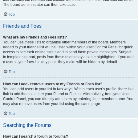
The board administrator can then take action.
Top
Friends and Foes
What are my Friends and Foes lists?
You can use these lists to organise other members of the board. Members
added to your friends list will be listed within your User Control Panel for quick
access to see their online status and to send them private messages. Subject
to template support, posts from these users may also be highlighted. If you add
a user to your foes list, any posts they make will be hidden by default.
Top
How can I add / remove users to my Friends or Foes list?
You can add users to your list in two ways. Within each user’s profile, there is a
link to add them to either your Friend or Foe list. Alternatively, from your User
Control Panel, you can directly add users by entering their member name. You
may also remove users from your list using the same page.
Top
Searching the Forums
How can I search a forum or forums?