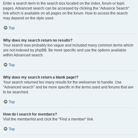
Enter a search term in the search box located on the index, forum or topic
pages. Advanced search can be accessed by clicking the “Advance Search”
link which is available on all pages on the forum. How to access the search
may depend on the style used.
Top
Why does my search return no results?
Your search was probably too vague and included many common terms which
are not indexed by phpBB. Be more specific and use the options available
within Advanced search.
Top
Why does my search return a blank page!?
Your search returned too many results for the webserver to handle. Use
“Advanced search” and be more specific in the terms used and forums that are
to be searched.
Top
How do I search for members?
Visit the memberlist and click the “Find a member” link.
Top