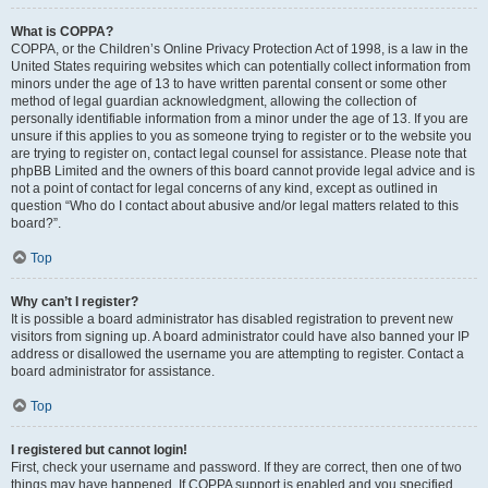
What is COPPA?
COPPA, or the Children’s Online Privacy Protection Act of 1998, is a law in the
United States requiring websites which can potentially collect information from
minors under the age of 13 to have written parental consent or some other
method of legal guardian acknowledgment, allowing the collection of
personally identifiable information from a minor under the age of 13. If you are
unsure if this applies to you as someone trying to register or to the website you
are trying to register on, contact legal counsel for assistance. Please note that
phpBB Limited and the owners of this board cannot provide legal advice and is
not a point of contact for legal concerns of any kind, except as outlined in
question “Who do I contact about abusive and/or legal matters related to this
board?”.
Top
Why can’t I register?
It is possible a board administrator has disabled registration to prevent new
visitors from signing up. A board administrator could have also banned your IP
address or disallowed the username you are attempting to register. Contact a
board administrator for assistance.
Top
I registered but cannot login!
First, check your username and password. If they are correct, then one of two
things may have happened. If COPPA support is enabled and you specified