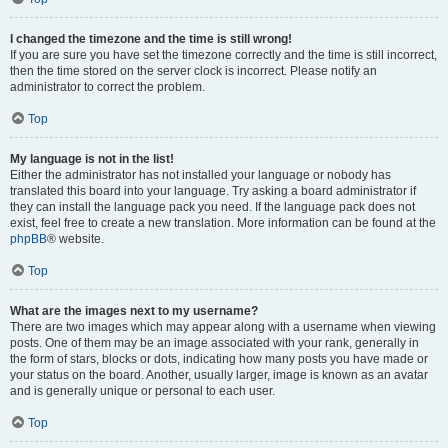
I changed the timezone and the time is still wrong!
If you are sure you have set the timezone correctly and the time is still incorrect,
then the time stored on the server clock is incorrect. Please notify an
administrator to correct the problem.
Top
My language is not in the list!
Either the administrator has not installed your language or nobody has
translated this board into your language. Try asking a board administrator if
they can install the language pack you need. If the language pack does not
exist, feel free to create a new translation. More information can be found at the
phpBB
® website.
Top
What are the images next to my username?
There are two images which may appear along with a username when viewing
posts. One of them may be an image associated with your rank, generally in
the form of stars, blocks or dots, indicating how many posts you have made or
your status on the board. Another, usually larger, image is known as an avatar
and is generally unique or personal to each user.
Top