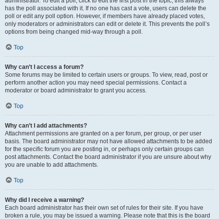
administrator. To edit a poll, click to edit the first post in the topic; this always
has the poll associated with it. If no one has cast a vote, users can delete the
poll or edit any poll option. However, if members have already placed votes,
only moderators or administrators can edit or delete it. This prevents the poll’s
options from being changed mid-way through a poll.
Top
Why can’t I access a forum?
Some forums may be limited to certain users or groups. To view, read, post or
perform another action you may need special permissions. Contact a
moderator or board administrator to grant you access.
Top
Why can’t I add attachments?
Attachment permissions are granted on a per forum, per group, or per user
basis. The board administrator may not have allowed attachments to be added
for the specific forum you are posting in, or perhaps only certain groups can
post attachments. Contact the board administrator if you are unsure about why
you are unable to add attachments.
Top
Why did I receive a warning?
Each board administrator has their own set of rules for their site. If you have
broken a rule, you may be issued a warning. Please note that this is the board