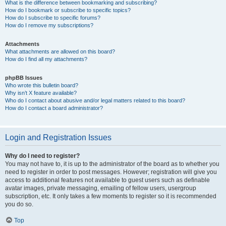
What is the difference between bookmarking and subscribing?
How do I bookmark or subscribe to specific topics?
How do I subscribe to specific forums?
How do I remove my subscriptions?
Attachments
What attachments are allowed on this board?
How do I find all my attachments?
phpBB Issues
Who wrote this bulletin board?
Why isn’t X feature available?
Who do I contact about abusive and/or legal matters related to this board?
How do I contact a board administrator?
Login and Registration Issues
Why do I need to register?
You may not have to, it is up to the administrator of the board as to whether you
need to register in order to post messages. However; registration will give you
access to additional features not available to guest users such as definable
avatar images, private messaging, emailing of fellow users, usergroup
subscription, etc. It only takes a few moments to register so it is recommended
you do so.
Top