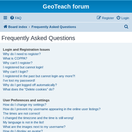
GeoTeach forum
FAQ
Register
Login
S
Board index
Frequently Asked Questions
e
Frequently Asked Questions
a
r
Login and Registration Issues
Why do I need to register?
c
What is COPPA?
h
Why can’t I register?
I registered but cannot login!
Why can’t I login?
I registered in the past but cannot login any more?!
I’ve lost my password!
Why do I get logged off automatically?
What does the “Delete cookies” do?
User Preferences and settings
How do I change my settings?
How do I prevent my username appearing in the online user listings?
The times are not correct!
I changed the timezone and the time is still wrong!
My language is not in the list!
What are the images next to my username?
How do I display an avatar?