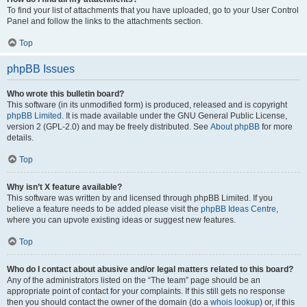
To find your list of attachments that you have uploaded, go to your User Control
Panel and follow the links to the attachments section.
Top
phpBB Issues
Who wrote this bulletin board?
This software (in its unmodified form) is produced, released and is copyright
phpBB Limited
. It is made available under the GNU General Public License,
version 2 (GPL-2.0) and may be freely distributed. See
About phpBB
for more
details.
Top
Why isn’t X feature available?
This software was written by and licensed through phpBB Limited. If you
believe a feature needs to be added please visit the
phpBB Ideas Centre
,
where you can upvote existing ideas or suggest new features.
Top
Who do I contact about abusive and/or legal matters related to this board?
Any of the administrators listed on the “The team” page should be an
appropriate point of contact for your complaints. If this still gets no response
then you should contact the owner of the domain (do a
whois lookup
) or, if this