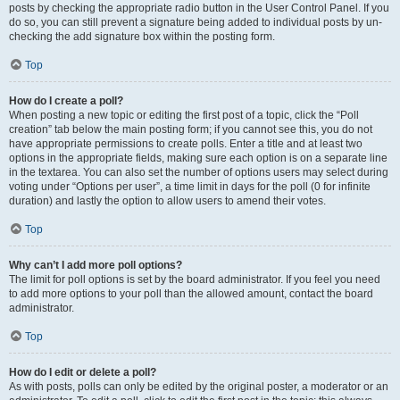
posts by checking the appropriate radio button in the User Control Panel. If you
do so, you can still prevent a signature being added to individual posts by un-
checking the add signature box within the posting form.
Top
How do I create a poll?
When posting a new topic or editing the first post of a topic, click the “Poll
creation” tab below the main posting form; if you cannot see this, you do not
have appropriate permissions to create polls. Enter a title and at least two
options in the appropriate fields, making sure each option is on a separate line
in the textarea. You can also set the number of options users may select during
voting under “Options per user”, a time limit in days for the poll (0 for infinite
duration) and lastly the option to allow users to amend their votes.
Top
Why can’t I add more poll options?
The limit for poll options is set by the board administrator. If you feel you need
to add more options to your poll than the allowed amount, contact the board
administrator.
Top
How do I edit or delete a poll?
As with posts, polls can only be edited by the original poster, a moderator or an