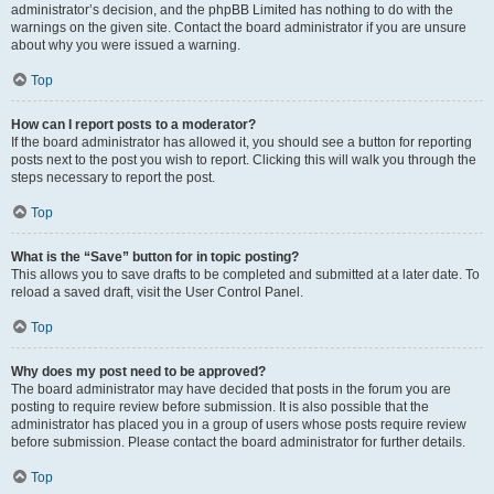
administrator’s decision, and the phpBB Limited has nothing to do with the
warnings on the given site. Contact the board administrator if you are unsure
about why you were issued a warning.
Top
How can I report posts to a moderator?
If the board administrator has allowed it, you should see a button for reporting
posts next to the post you wish to report. Clicking this will walk you through the
steps necessary to report the post.
Top
What is the “Save” button for in topic posting?
This allows you to save drafts to be completed and submitted at a later date. To
reload a saved draft, visit the User Control Panel.
Top
Why does my post need to be approved?
The board administrator may have decided that posts in the forum you are
posting to require review before submission. It is also possible that the
administrator has placed you in a group of users whose posts require review
before submission. Please contact the board administrator for further details.
Top