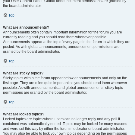
your User Control Panel. Global announcement permissions are granted by
the board administrator.
Top
What are announcements?
Announcements often contain important information for the forum you are
currently reading and you should read them whenever possible.
Announcements appear at the top of every page in the forum to which they are
posted. As with global announcements, announcement permissions are
granted by the board administrator.
Top
What are sticky topics?
Sticky topics within the forum appear below announcements and only on the
first page. They are often quite important so you should read them whenever
possible. As with announcements and global announcements, sticky topic
permissions are granted by the board administrator.
Top
What are locked topics?
Locked topics are topics where users can no longer reply and any poll it
contained was automatically ended. Topics may be locked for many reasons
and were set this way by either the forum moderator or board administrator.
You may also be able to lock your own topics depending on the permissions