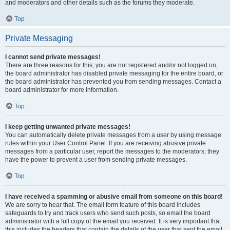
and moderators and other details such as the forums they moderate.
Top
Private Messaging
I cannot send private messages!
There are three reasons for this; you are not registered and/or not logged on,
the board administrator has disabled private messaging for the entire board, or
the board administrator has prevented you from sending messages. Contact a
board administrator for more information.
Top
I keep getting unwanted private messages!
You can automatically delete private messages from a user by using message
rules within your User Control Panel. If you are receiving abusive private
messages from a particular user, report the messages to the moderators; they
have the power to prevent a user from sending private messages.
Top
I have received a spamming or abusive email from someone on this board!
We are sorry to hear that. The email form feature of this board includes
safeguards to try and track users who send such posts, so email the board
administrator with a full copy of the email you received. It is very important that
this includes the headers that contain the details of the user that sent the email.