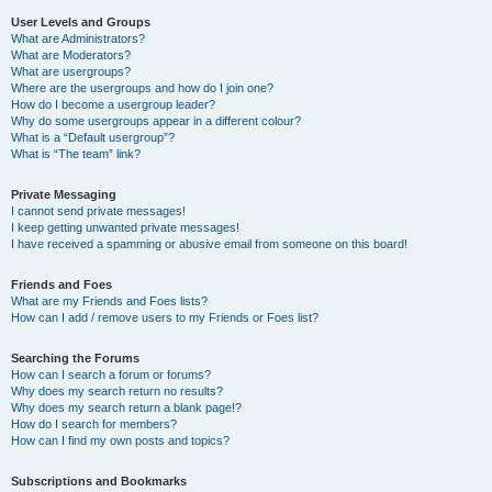
User Levels and Groups
What are Administrators?
What are Moderators?
What are usergroups?
Where are the usergroups and how do I join one?
How do I become a usergroup leader?
Why do some usergroups appear in a different colour?
What is a “Default usergroup”?
What is “The team” link?
Private Messaging
I cannot send private messages!
I keep getting unwanted private messages!
I have received a spamming or abusive email from someone on this board!
Friends and Foes
What are my Friends and Foes lists?
How can I add / remove users to my Friends or Foes list?
Searching the Forums
How can I search a forum or forums?
Why does my search return no results?
Why does my search return a blank page!?
How do I search for members?
How can I find my own posts and topics?
Subscriptions and Bookmarks