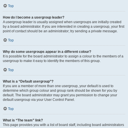
Top
How do I become a usergroup leader?
A usergroup leader is usually assigned when usergroups are initially created
by a board administrator. If you are interested in creating a usergroup, your first
point of contact should be an administrator; try sending a private message.
Top
Why do some usergroups appear in a different colour?
It is possible for the board administrator to assign a colour to the members of a
usergroup to make it easy to identify the members of this group.
Top
What is a “Default usergroup”?
If you are a member of more than one usergroup, your default is used to
determine which group colour and group rank should be shown for you by
default. The board administrator may grant you permission to change your
default usergroup via your User Control Panel.
Top
What is “The team” link?
This page provides you with a list of board staff, including board administrators