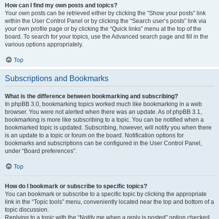
How can I find my own posts and topics?
Your own posts can be retrieved either by clicking the “Show your posts” link
within the User Control Panel or by clicking the “Search user’s posts” link via
your own profile page or by clicking the “Quick links” menu at the top of the
board. To search for your topics, use the Advanced search page and fill in the
various options appropriately.
Top
Subscriptions and Bookmarks
What is the difference between bookmarking and subscribing?
In phpBB 3.0, bookmarking topics worked much like bookmarking in a web
browser. You were not alerted when there was an update. As of phpBB 3.1,
bookmarking is more like subscribing to a topic. You can be notified when a
bookmarked topic is updated. Subscribing, however, will notify you when there
is an update to a topic or forum on the board. Notification options for
bookmarks and subscriptions can be configured in the User Control Panel,
under “Board preferences”.
Top
How do I bookmark or subscribe to specific topics?
You can bookmark or subscribe to a specific topic by clicking the appropriate
link in the “Topic tools” menu, conveniently located near the top and bottom of a
topic discussion.
Replying to a topic with the “Notify me when a reply is posted” option checked