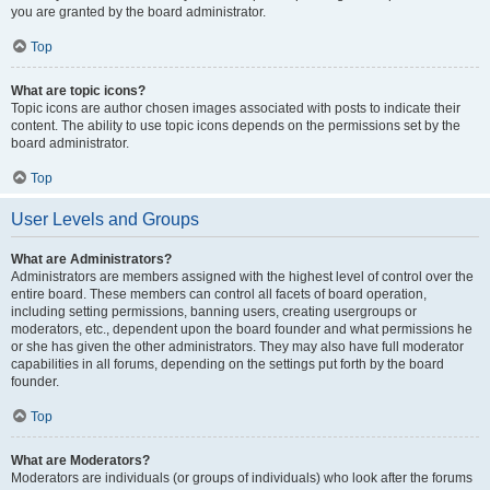
you are granted by the board administrator.
Top
What are topic icons?
Topic icons are author chosen images associated with posts to indicate their
content. The ability to use topic icons depends on the permissions set by the
board administrator.
Top
User Levels and Groups
What are Administrators?
Administrators are members assigned with the highest level of control over the
entire board. These members can control all facets of board operation,
including setting permissions, banning users, creating usergroups or
moderators, etc., dependent upon the board founder and what permissions he
or she has given the other administrators. They may also have full moderator
capabilities in all forums, depending on the settings put forth by the board
founder.
Top
What are Moderators?
Moderators are individuals (or groups of individuals) who look after the forums