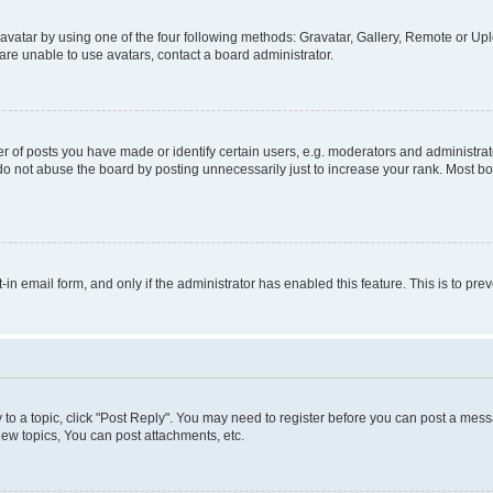
vatar by using one of the four following methods: Gravatar, Gallery, Remote or Uplo
re unable to use avatars, contact a board administrator.
f posts you have made or identify certain users, e.g. moderators and administrato
do not abuse the board by posting unnecessarily just to increase your rank. Most boa
t-in email form, and only if the administrator has enabled this feature. This is to 
y to a topic, click "Post Reply". You may need to register before you can post a messa
ew topics, You can post attachments, etc.