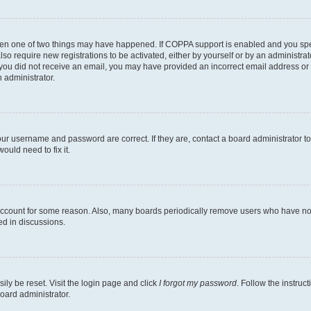
then one of two things may have happened. If COPPA support is enabled and you speci
lso require new registrations to be activated, either by yourself or by an administra
. If you did not receive an email, you may have provided an incorrect email address o
n administrator.
our username and password are correct. If they are, contact a board administrator t
ould need to fix it.
 account for some reason. Also, many boards periodically remove users who have not p
ed in discussions.
ily be reset. Visit the login page and click
I forgot my password
. Follow the instruc
oard administrator.