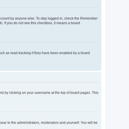
account by anyone else. To stay logged in, check the
Remember
tc. If you do not see this checkbox, it means a board
uch as read tracking if they have been enabled by a board
found by clicking on your username at the top of board pages. This
ppear to the administrators, moderators and yourself. You will be