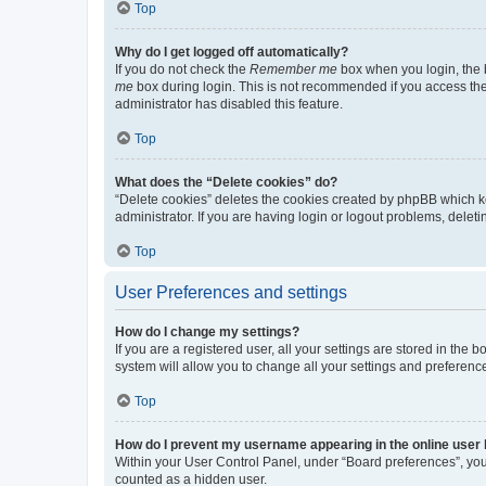
Top
Why do I get logged off automatically?
If you do not check the
Remember me
box when you login, the b
me
box during login. This is not recommended if you access the b
administrator has disabled this feature.
Top
What does the “Delete cookies” do?
“Delete cookies” deletes the cookies created by phpBB which k
administrator. If you are having login or logout problems, dele
Top
User Preferences and settings
How do I change my settings?
If you are a registered user, all your settings are stored in the
system will allow you to change all your settings and preferenc
Top
How do I prevent my username appearing in the online user l
Within your User Control Panel, under “Board preferences”, you 
counted as a hidden user.