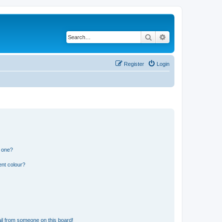
Search
Advanced search
Register
Login
n one?
ent colour?
il from someone on this board!