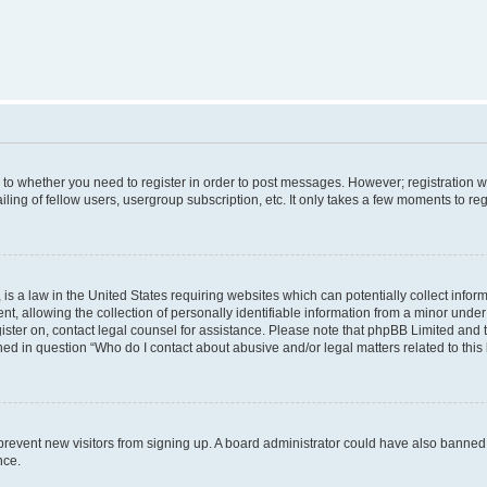
s to whether you need to register in order to post messages. However; registration wi
ing of fellow users, usergroup subscription, etc. It only takes a few moments to re
is a law in the United States requiring websites which can potentially collect infor
allowing the collection of personally identifiable information from a minor under th
egister on, contact legal counsel for assistance. Please note that phpBB Limited and
ined in question “Who do I contact about abusive and/or legal matters related to this
to prevent new visitors from signing up. A board administrator could have also bann
nce.