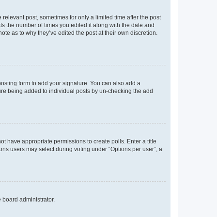
 relevant post, sometimes for only a limited time after the post
sts the number of times you edited it along with the date and
ote as to why they’ve edited the post at their own discretion.
osting form to add your signature. You can also add a
ature being added to individual posts by un-checking the add
not have appropriate permissions to create polls. Enter a title
tions users may select during voting under “Options per user”, a
e board administrator.