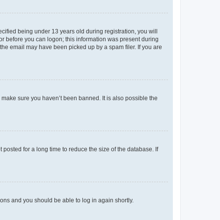
fied being under 13 years old during registration, you will
tor before you can logon; this information was present during
r the email may have been picked up by a spam filer. If you are
o make sure you haven’t been banned. It is also possible the
osted for a long time to reduce the size of the database. If
tions and you should be able to log in again shortly.