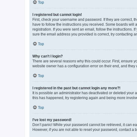
Top
I registered but cannot login!
First, check your username and password. If they are correct, 
have to follow the instructions you received. Some boards will a
registration. If you were sent an email, follow the instructions
sure the email address you provided is correct, try contacting a
Top
Why can’t I login?
There are several reasons why this could occur. First, ensure y
website owner has a configuration error on their end, and they w
Top
I registered in the past but cannot login any more?!
It is possible an administrator has deactivated or deleted your
this has happened, try registering again and being more involv
Top
I’ve lost my password!
Don’t panic! While your password cannot be retrieved, it can eas
However, if you are not able to reset your password, contact a b