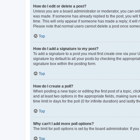
How do I edit or delete a post?
Unless you are a board administrator or moderator, you can only e
was made. If someone has already replied to the post, you will f
time. This will only appear if someone has made a reply; it will 
Please note that normal users cannot delete a post once someo
Top
How do I add a signature to my post?
To add a signature to a post you must first create one via your
signature by default to all your posts by checking the appropria
signature box within the posting form.
Top
How do I create a poll?
When posting a new topic or editing the first post of a topic, cli
and at least two options in the appropriate fields, making sure 
time limit in days for the poll (0 for infinite duration) and lastly
Top
Why can’t I add more poll options?
The limit for poll options is set by the board administrator. If 
Top