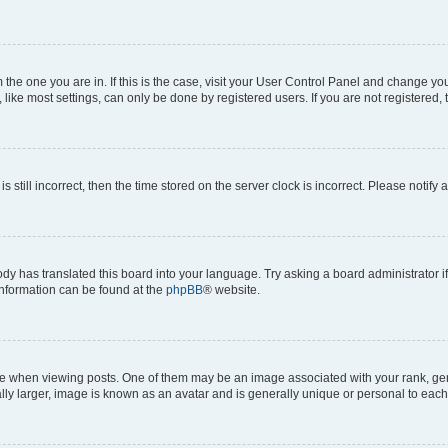
om the one you are in. If this is the case, visit your User Control Panel and change y
ike most settings, can only be done by registered users. If you are not registered, t
s still incorrect, then the time stored on the server clock is incorrect. Please notify 
ody has translated this board into your language. Try asking a board administrator i
 information can be found at the
phpBB
® website.
hen viewing posts. One of them may be an image associated with your rank, genera
ly larger, image is known as an avatar and is generally unique or personal to each