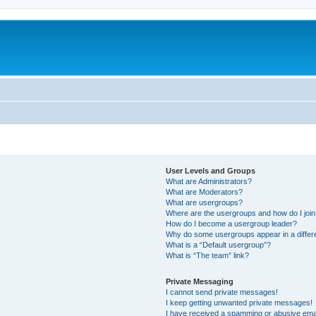
User Levels and Groups
What are Administrators?
What are Moderators?
What are usergroups?
Where are the usergroups and how do I joi
How do I become a usergroup leader?
Why do some usergroups appear in a differ
What is a “Default usergroup”?
What is “The team” link?
Private Messaging
I cannot send private messages!
I keep getting unwanted private messages!
I have received a spamming or abusive ema