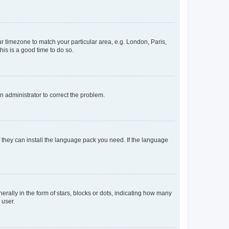
our timezone to match your particular area, e.g. London, Paris,
his is a good time to do so.
an administrator to correct the problem.
f they can install the language pack you need. If the language
lly in the form of stars, blocks or dots, indicating how many
 user.