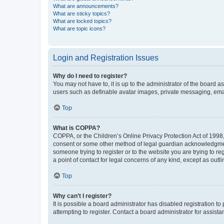
What are announcements?
What are sticky topics?
What are locked topics?
What are topic icons?
Login and Registration Issues
Why do I need to register?
You may not have to, it is up to the administrator of the board a
users such as definable avatar images, private messaging, email
Top
What is COPPA?
COPPA, or the Children’s Online Privacy Protection Act of 1998, 
consent or some other method of legal guardian acknowledgment, 
someone trying to register or to the website you are trying to r
a point of contact for legal concerns of any kind, except as outl
Top
Why can’t I register?
It is possible a board administrator has disabled registration 
attempting to register. Contact a board administrator for assista