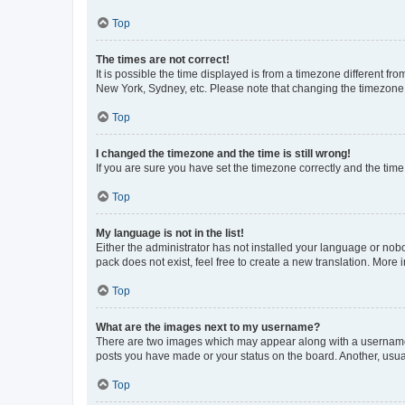
Top
The times are not correct!
It is possible the time displayed is from a timezone different fr
New York, Sydney, etc. Please note that changing the timezone, l
Top
I changed the timezone and the time is still wrong!
If you are sure you have set the timezone correctly and the time i
Top
My language is not in the list!
Either the administrator has not installed your language or nob
pack does not exist, feel free to create a new translation. More
Top
What are the images next to my username?
There are two images which may appear along with a username w
posts you have made or your status on the board. Another, usual
Top