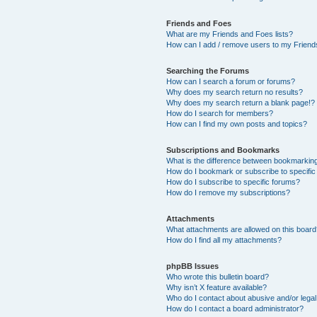
Friends and Foes
What are my Friends and Foes lists?
How can I add / remove users to my Friends
Searching the Forums
How can I search a forum or forums?
Why does my search return no results?
Why does my search return a blank page!?
How do I search for members?
How can I find my own posts and topics?
Subscriptions and Bookmarks
What is the difference between bookmarkin
How do I bookmark or subscribe to specific
How do I subscribe to specific forums?
How do I remove my subscriptions?
Attachments
What attachments are allowed on this boar
How do I find all my attachments?
phpBB Issues
Who wrote this bulletin board?
Why isn’t X feature available?
Who do I contact about abusive and/or legal 
How do I contact a board administrator?