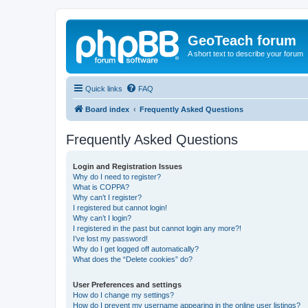
GeoTeach forum
A short text to describe your forum
Quick links
FAQ
Board index
Frequently Asked Questions
Frequently Asked Questions
Login and Registration Issues
Why do I need to register?
What is COPPA?
Why can’t I register?
I registered but cannot login!
Why can’t I login?
I registered in the past but cannot login any more?!
I’ve lost my password!
Why do I get logged off automatically?
What does the “Delete cookies” do?
User Preferences and settings
How do I change my settings?
How do I prevent my username appearing in the online user listings?