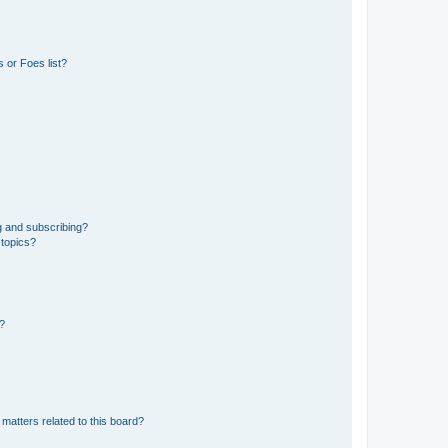
 or Foes list?
g and subscribing?
 topics?
d?
matters related to this board?