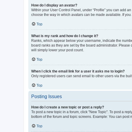
How do I display an avatar?
Within your User Control Panel, under “Profile” you can add an a
choose the way in which avatars can be made available. If you a
Top
What is my rank and how do I change it?
Ranks, which appear below your username, indicate the number o
board ranks as they are set by the board administrator. Please 
will simply lower your post count.
Top
When I click the email link for a user it asks me to login?
Only registered users can send email to other users via the buil
Top
Posting Issues
How do I create a new topic or post a reply?
To post a new topic in a forum, click "New Topic". To post a repl
bottom of the forum and topic screens. Example: You can post n
Top