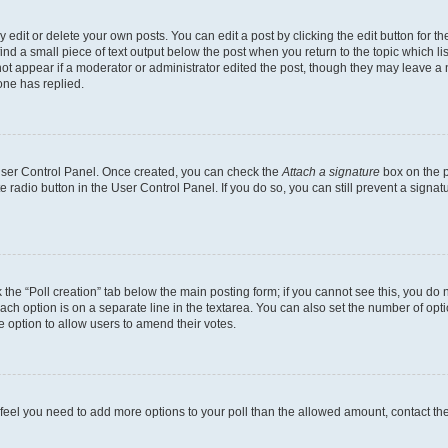
dit or delete your own posts. You can edit a post by clicking the edit button for the
ind a small piece of text output below the post when you return to the topic which li
not appear if a moderator or administrator edited the post, though they may leave a n
ne has replied.
 User Control Panel. Once created, you can check the
Attach a signature
box on the p
te radio button in the User Control Panel. If you do so, you can still prevent a sign
ck the “Poll creation” tab below the main posting form; if you cannot see this, you do 
each option is on a separate line in the textarea. You can also set the number of op
 the option to allow users to amend their votes.
you feel you need to add more options to your poll than the allowed amount, contact th