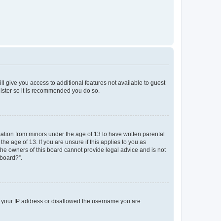
ll give you access to additional features not available to guest
gister so it is recommended you do so.
mation from minors under the age of 13 to have written parental
e age of 13. If you are unsure if this applies to you as
 the owners of this board cannot provide legal advice and is not
 board?”.
ed your IP address or disallowed the username you are