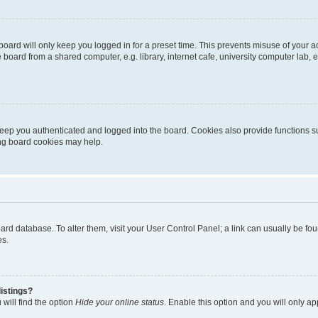
oard will only keep you logged in for a preset time. This prevents misuse of your 
oard from a shared computer, e.g. library, internet cafe, university computer lab, e
eep you authenticated and logged into the board. Cookies also provide functions s
ting board cookies may help.
 board database. To alter them, visit your User Control Panel; a link can usually be 
es.
istings?
will find the option
Hide your online status
. Enable this option and you will only a