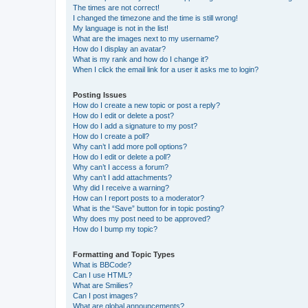
The times are not correct!
I changed the timezone and the time is still wrong!
My language is not in the list!
What are the images next to my username?
How do I display an avatar?
What is my rank and how do I change it?
When I click the email link for a user it asks me to login?
Posting Issues
How do I create a new topic or post a reply?
How do I edit or delete a post?
How do I add a signature to my post?
How do I create a poll?
Why can’t I add more poll options?
How do I edit or delete a poll?
Why can’t I access a forum?
Why can’t I add attachments?
Why did I receive a warning?
How can I report posts to a moderator?
What is the “Save” button for in topic posting?
Why does my post need to be approved?
How do I bump my topic?
Formatting and Topic Types
What is BBCode?
Can I use HTML?
What are Smilies?
Can I post images?
What are global announcements?