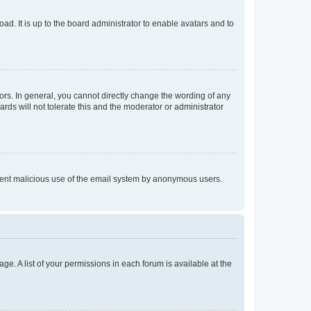
ad. It is up to the board administrator to enable avatars and to
rs. In general, you cannot directly change the wording of any
rds will not tolerate this and the moderator or administrator
prevent malicious use of the email system by anonymous users.
ge. A list of your permissions in each forum is available at the