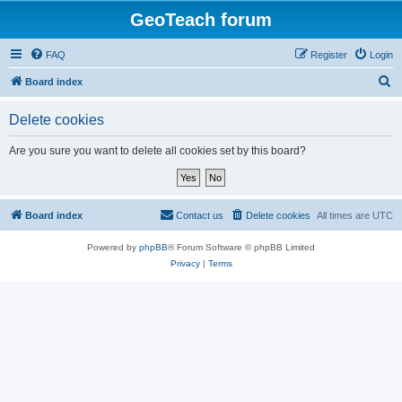
GeoTeach forum
FAQ
Register
Login
S
Board index
e
Delete cookies
a
r
Are you sure you want to delete all cookies set by this board?
c
h
Board index
Contact us
Delete cookies
All times are
UTC
Powered by
phpBB
® Forum Software © phpBB Limited
Privacy
|
Terms