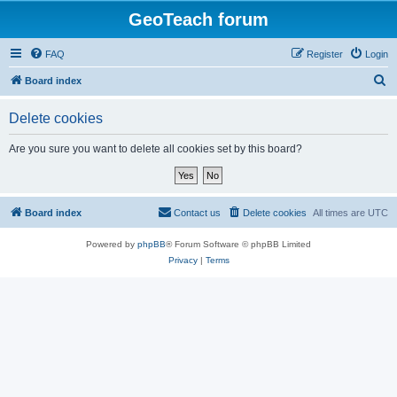
GeoTeach forum
FAQ
Register
Login
S
Board index
e
Delete cookies
a
r
Are you sure you want to delete all cookies set by this board?
c
h
Board index
Contact us
Delete cookies
All times are
UTC
Powered by
phpBB
® Forum Software © phpBB Limited
Privacy
|
Terms