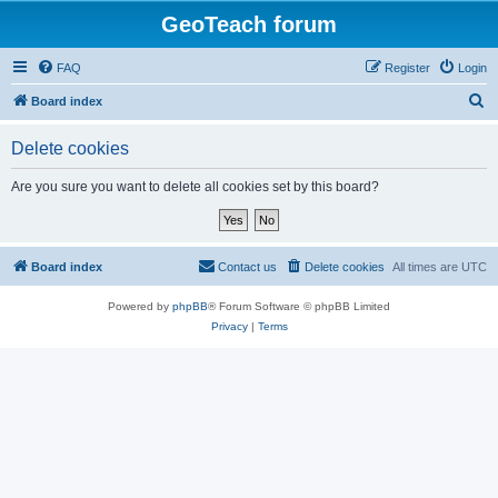
GeoTeach forum
FAQ
Register
Login
S
Board index
e
Delete cookies
a
r
Are you sure you want to delete all cookies set by this board?
c
h
Board index
Contact us
Delete cookies
All times are
UTC
Powered by
phpBB
® Forum Software © phpBB Limited
Privacy
|
Terms