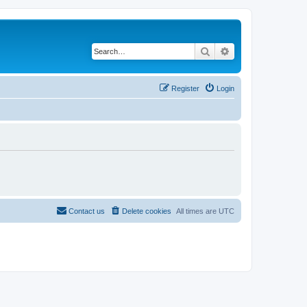
Search
Advanced search
Register
Login
Contact us
Delete cookies
All times are
UTC