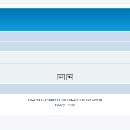
Powered by
phpBB
® Forum Software © phpBB Limited
Privacy
|
Terms