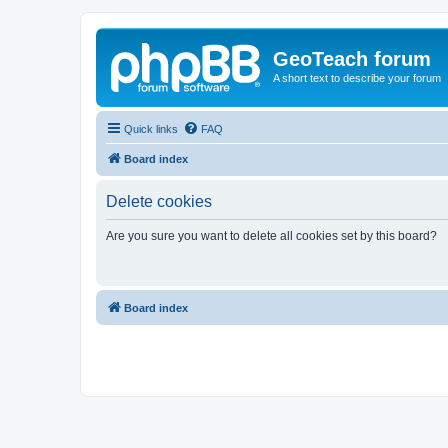
GeoTeach forum
A short text to describe your forum
Quick links
FAQ
Board index
Delete cookies
Are you sure you want to delete all cookies set by this board?
Board index