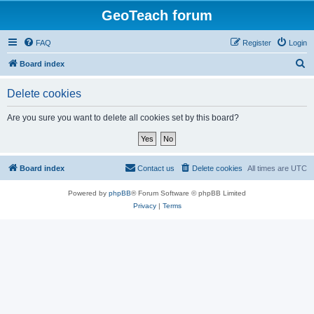
GeoTeach forum
FAQ
Register
Login
S
Board index
e
Delete cookies
a
r
Are you sure you want to delete all cookies set by this board?
c
h
Board index
Contact us
Delete cookies
All times are
UTC
Powered by
phpBB
® Forum Software © phpBB Limited
Privacy
|
Terms