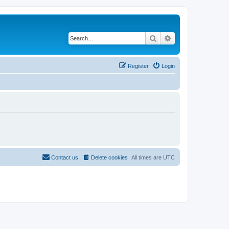
Search
Advanced search
Register
Login
Contact us
Delete cookies
All times are
UTC