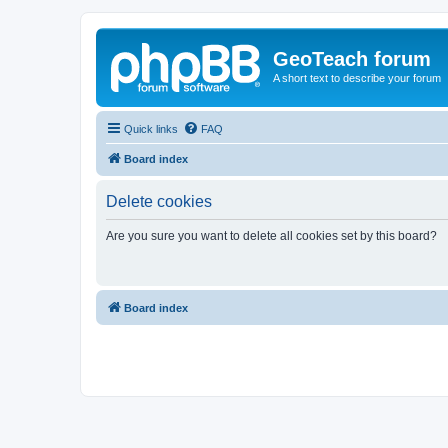
GeoTeach forum
A short text to describe your forum
Quick links
FAQ
Board index
Delete cookies
Are you sure you want to delete all cookies set by this board?
Board index