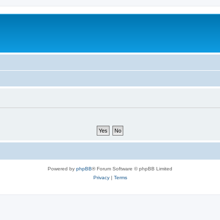
Powered by
phpBB
® Forum Software © phpBB Limited
Privacy
|
Terms