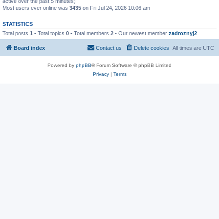
active over the past 5 minutes)
Most users ever online was
3435
on Fri Jul 24, 2026 10:06 am
STATISTICS
Total posts
1
• Total topics
0
• Total members
2
• Our newest member
zadroznyj2
Board index
Contact us
Delete cookies
All times are
UTC
Powered by
phpBB
® Forum Software © phpBB Limited
Privacy
|
Terms