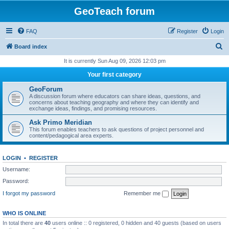
GeoTeach forum
FAQ
Register
Login
S
Board index
e
It is currently Sun Aug 09, 2026 12:03 pm
a
Your first category
r
GeoForum
c
A discussion forum where educators can share ideas, questions, and
concerns about teaching geography and where they can identify and
h
exchange ideas, findings, and promising resources.
Ask Primo Meridian
This forum enables teachers to ask questions of project personnel and
content/pedagogical area experts.
LOGIN
•
REGISTER
Username:
Password:
I forgot my password
Remember me
WHO IS ONLINE
In total there are
40
users online :: 0 registered, 0 hidden and 40 guests (based on users