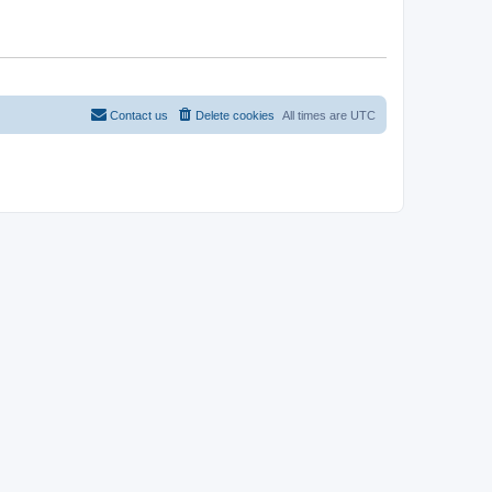
Contact us
Delete cookies
All times are
UTC