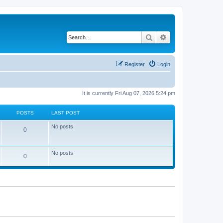
Search
Advanced search
Register
Login
It is currently Fri Aug 07, 2026 5:24 pm
POSTS
LAST POST
No posts
0
No posts
0