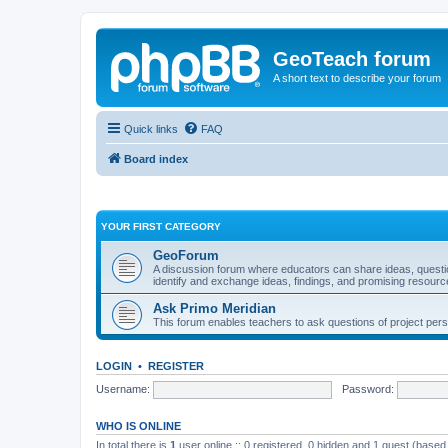
GeoTeach forum
A short text to describe your forum
Quick links
FAQ
Board index
YOUR FIRST CATEGORY
GeoForum
A discussion forum where educators can share ideas, quest
identify and exchange ideas, findings, and promising resourc
Ask Primo Meridian
This forum enables teachers to ask questions of project per
LOGIN
•
REGISTER
Username:
Password:
WHO IS ONLINE
In total there is
1
user online :: 0 registered, 0 hidden and 1 guest (based