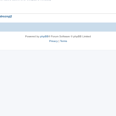
droznyj2
Powered by
phpBB
® Forum Software © phpBB Limited
Privacy
|
Terms