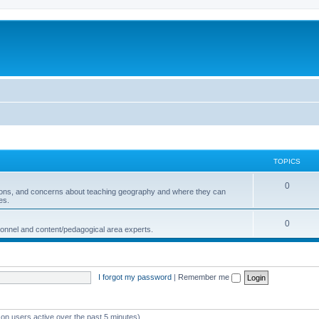
TOPICS
0
ions, and concerns about teaching geography and where they can
es.
0
sonnel and content/pedagogical area experts.
I forgot my password
|
Remember me
 on users active over the past 5 minutes)