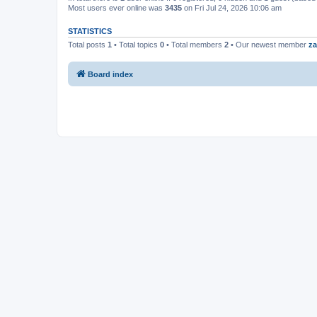
Most users ever online was
3435
on Fri Jul 24, 2026 10:06 am
STATISTICS
Total posts
1
• Total topics
0
• Total members
2
• Our newest member
za
Board index