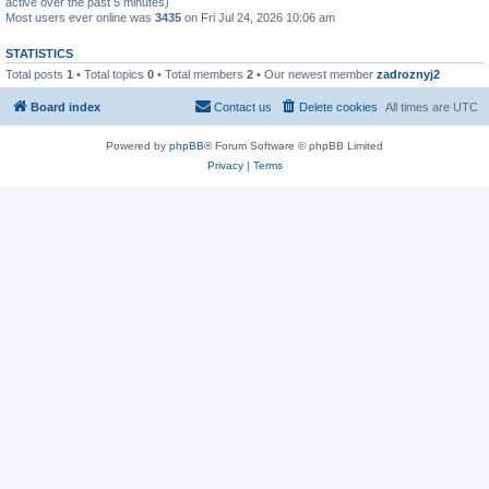
active over the past 5 minutes)
Most users ever online was
3435
on Fri Jul 24, 2026 10:06 am
STATISTICS
Total posts
1
• Total topics
0
• Total members
2
• Our newest member
zadroznyj2
Board index
Contact us
Delete cookies
All times are
UTC
Powered by
phpBB
® Forum Software © phpBB Limited
Privacy
|
Terms