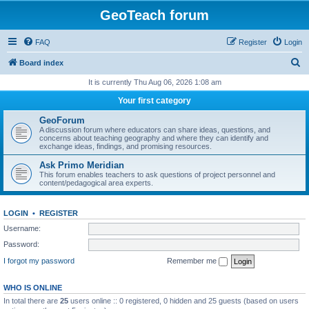
GeoTeach forum
FAQ
Register
Login
S
Board index
e
It is currently Thu Aug 06, 2026 1:08 am
a
Your first category
r
GeoForum
c
A discussion forum where educators can share ideas, questions, and
concerns about teaching geography and where they can identify and
h
exchange ideas, findings, and promising resources.
Ask Primo Meridian
This forum enables teachers to ask questions of project personnel and
content/pedagogical area experts.
LOGIN
•
REGISTER
Username:
Password:
I forgot my password
Remember me
WHO IS ONLINE
In total there are
25
users online :: 0 registered, 0 hidden and 25 guests (based on users