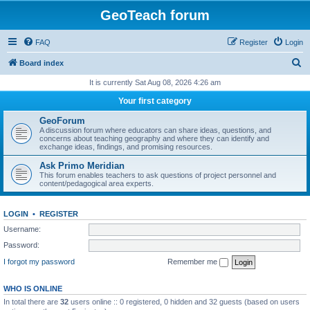
GeoTeach forum
FAQ
Register
Login
S
Board index
e
It is currently Sat Aug 08, 2026 4:26 am
a
Your first category
r
GeoForum
c
A discussion forum where educators can share ideas, questions, and
concerns about teaching geography and where they can identify and
h
exchange ideas, findings, and promising resources.
Ask Primo Meridian
This forum enables teachers to ask questions of project personnel and
content/pedagogical area experts.
LOGIN
•
REGISTER
Username:
Password:
I forgot my password
Remember me
WHO IS ONLINE
In total there are
32
users online :: 0 registered, 0 hidden and 32 guests (based on users