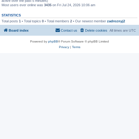
active over the past 5 minutes)
Most users ever online was
3435
on Fri Jul 24, 2026 10:06 am
STATISTICS
Total posts
1
• Total topics
0
• Total members
2
• Our newest member
zadroznyj2
Board index
Contact us
Delete cookies
All times are
UTC
Powered by
phpBB
® Forum Software © phpBB Limited
Privacy
|
Terms