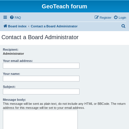
GeoTeach forum
FAQ
Register
Login
S
Board index
Contact a Board Administrator
e
Contact a Board Administrator
a
r
Recipient:
Administrator
c
h
Your email address:
Your name:
Subject:
Message body:
This message will be sent as plain text, do not include any HTML or BBCode. The return
address for this message will be set to your email address.