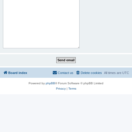
Board index
Contact us
Delete cookies
All times are
UTC
Powered by
phpBB
® Forum Software © phpBB Limited
Privacy
|
Terms