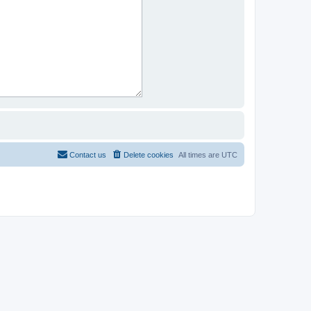
Contact us
Delete cookies
All times are
UTC