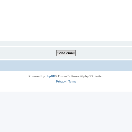
Powered by
phpBB
® Forum Software © phpBB Limited
Privacy
|
Terms