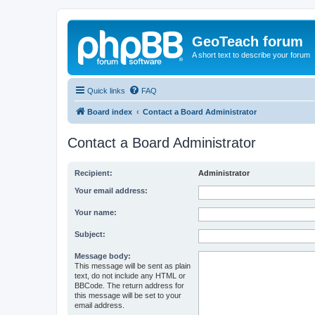
GeoTeach forum
A short text to describe your forum
Quick links
FAQ
Board index
Contact a Board Administrator
Contact a Board Administrator
Recipient:
Administrator
Your email address:
Your name:
Subject:
Message body:
This message will be sent as plain
text, do not include any HTML or
BBCode. The return address for
this message will be set to your
email address.