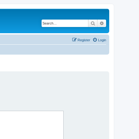
Search
Advanced search
Register
Login