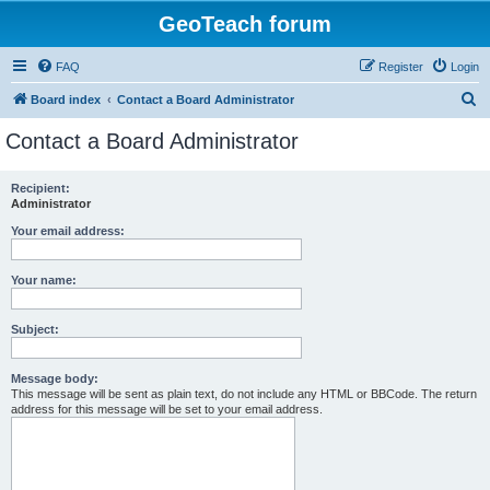
GeoTeach forum
FAQ
Register
Login
S
Board index
Contact a Board Administrator
e
Contact a Board Administrator
a
r
Recipient:
Administrator
c
h
Your email address:
Your name:
Subject:
Message body:
This message will be sent as plain text, do not include any HTML or BBCode. The return
address for this message will be set to your email address.