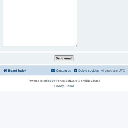
Board index
Contact us
Delete cookies
All times are
UTC
Powered by
phpBB
® Forum Software © phpBB Limited
Privacy
|
Terms