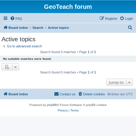
GeoTeach forum
FAQ
Register
Login
S
Board index
Search
Active topics
e
Active topics
a
Go to advanced search
r
Search found 0 matches • Page
1
of
1
c
No suitable matches were found.
h
Search found 0 matches • Page
1
of
1
Jump to
Board index
Contact us
Delete cookies
All times are
UTC
Powered by
phpBB
® Forum Software © phpBB Limited
Privacy
|
Terms