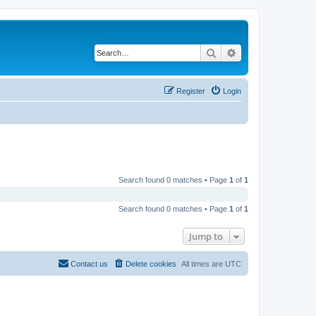
Search
Advanced search
Register
Login
Search found 0 matches • Page
1
of
1
Search found 0 matches • Page
1
of
1
Jump to
Contact us
Delete cookies
All times are
UTC