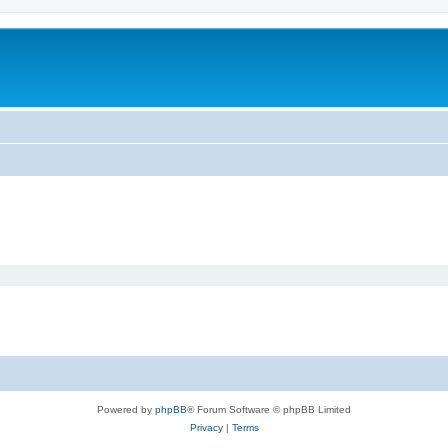
Powered by
phpBB
® Forum Software © phpBB Limited
Privacy
|
Terms