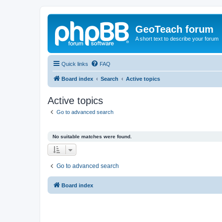
GeoTeach forum
A short text to describe your forum
Quick links
FAQ
Board index
Search
Active topics
Active topics
Go to advanced search
No suitable matches were found.
Go to advanced search
Board index