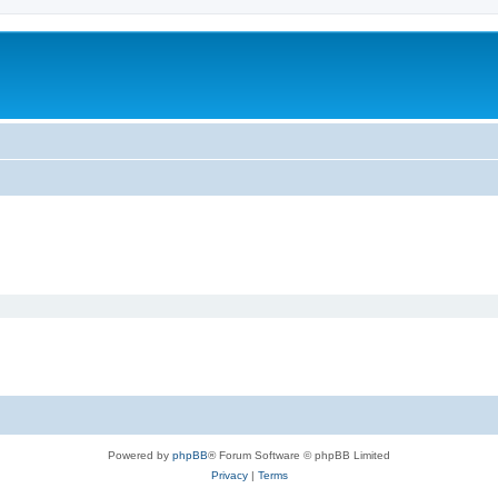
Powered by
phpBB
® Forum Software © phpBB Limited
Privacy
|
Terms