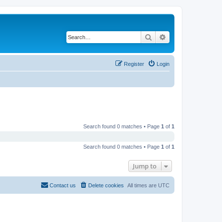
Search
Advanced search
Register
Login
Search found 0 matches • Page
1
of
1
Search found 0 matches • Page
1
of
1
Jump to
Contact us
Delete cookies
All times are
UTC