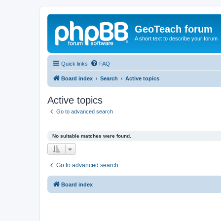
GeoTeach forum
A short text to describe your forum
Quick links
FAQ
Board index
Search
Active topics
Active topics
Go to advanced search
No suitable matches were found.
Go to advanced search
Board index