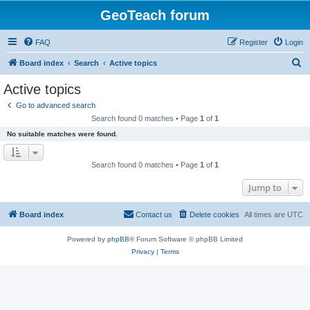
GeoTeach forum
FAQ
Register
Login
S
Board index
Search
Active topics
e
Active topics
a
Go to advanced search
r
Search found 0 matches • Page
1
of
1
c
No suitable matches were found.
h
Search found 0 matches • Page
1
of
1
Jump to
Board index
Contact us
Delete cookies
All times are
UTC
Powered by
phpBB
® Forum Software © phpBB Limited
Privacy
|
Terms