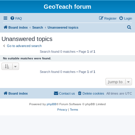
GeoTeach forum
FAQ
Register
Login
S
Board index
Search
Unanswered topics
e
Unanswered topics
a
Go to advanced search
r
Search found 0 matches • Page
1
of
1
c
No suitable matches were found.
h
Search found 0 matches • Page
1
of
1
Jump to
Board index
Contact us
Delete cookies
All times are
UTC
Powered by
phpBB
® Forum Software © phpBB Limited
Privacy
|
Terms