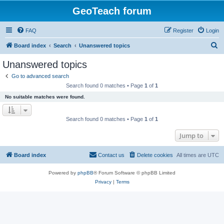
GeoTeach forum
FAQ
Register
Login
S
Board index
Search
Unanswered topics
e
Unanswered topics
a
Go to advanced search
r
Search found 0 matches • Page
1
of
1
c
No suitable matches were found.
h
Search found 0 matches • Page
1
of
1
Jump to
Board index
Contact us
Delete cookies
All times are
UTC
Powered by
phpBB
® Forum Software © phpBB Limited
Privacy
|
Terms