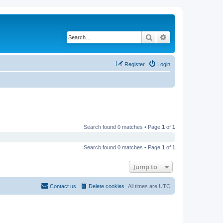
Search
Advanced search
Register
Login
Search found 0 matches • Page
1
of
1
Search found 0 matches • Page
1
of
1
Jump to
Contact us
Delete cookies
All times are
UTC