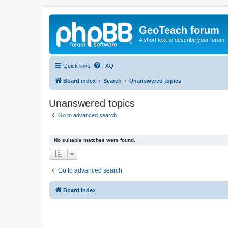
GeoTeach forum
A short text to describe your forum
Quick links
FAQ
Board index
Search
Unanswered topics
Unanswered topics
Go to advanced search
No suitable matches were found.
Go to advanced search
Board index