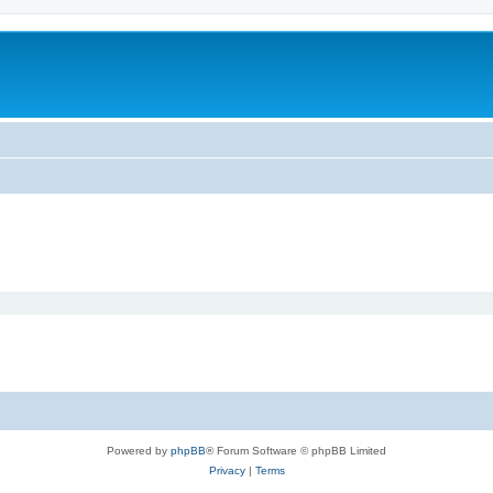
Powered by
phpBB
® Forum Software © phpBB Limited
Privacy
|
Terms