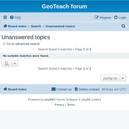
GeoTeach forum
FAQ
Register
Login
S
Board index
Search
Unanswered topics
e
Unanswered topics
a
Go to advanced search
r
Search found 0 matches • Page
1
of
1
c
No suitable matches were found.
h
Search found 0 matches • Page
1
of
1
Jump to
Board index
Contact us
Delete cookies
All times are
UTC
Powered by
phpBB
® Forum Software © phpBB Limited
Privacy
|
Terms