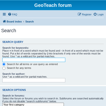
GeoTeach forum
FAQ
Register
Login
Board index
Search
Search
SEARCH QUERY
Search for keywords:
Place
+
in front of a word which must be found and
-
in front of a word which must not be
found. Put a list of words separated by
|
into brackets if only one of the words must be
found. Use * as a wildcard for partial matches.
Search for all terms or use query as entered
Search for any terms
Search for author:
Use * as a wildcard for partial matches.
SEARCH OPTIONS
Search in forums:
Select the forum or forums you wish to search in. Subforums are searched automatically
if you do not disable “search subforums“ below.