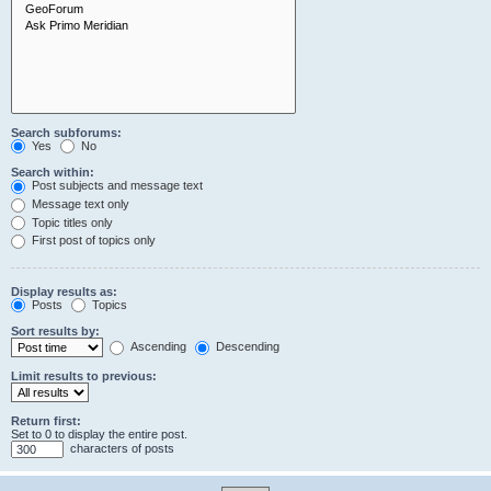
Search subforums:
Yes
No
Search within:
Post subjects and message text
Message text only
Topic titles only
First post of topics only
Display results as:
Posts
Topics
Sort results by:
Ascending
Descending
Limit results to previous:
Return first:
Set to 0 to display the entire post.
characters of posts