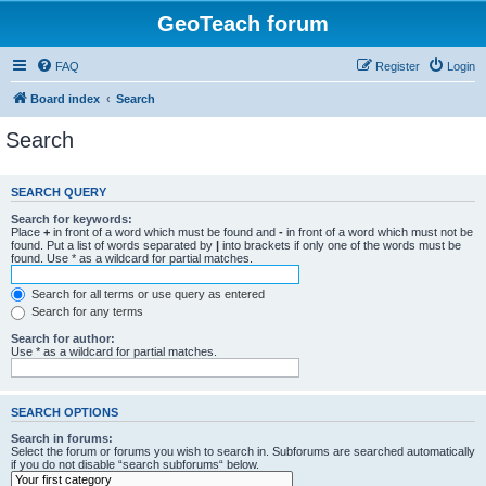
GeoTeach forum
FAQ
Register
Login
Board index
Search
Search
SEARCH QUERY
Search for keywords:
Place
+
in front of a word which must be found and
-
in front of a word which must not be
found. Put a list of words separated by
|
into brackets if only one of the words must be
found. Use * as a wildcard for partial matches.
Search for all terms or use query as entered
Search for any terms
Search for author:
Use * as a wildcard for partial matches.
SEARCH OPTIONS
Search in forums:
Select the forum or forums you wish to search in. Subforums are searched automatically
if you do not disable “search subforums“ below.