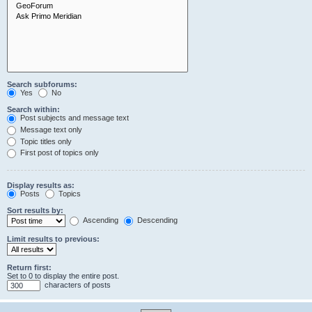
Search subforums:
Yes
No
Search within:
Post subjects and message text
Message text only
Topic titles only
First post of topics only
Display results as:
Posts
Topics
Sort results by:
Ascending
Descending
Limit results to previous:
Return first:
Set to 0 to display the entire post.
characters of posts