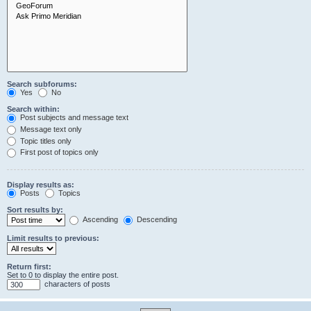
Search subforums:
Yes
No
Search within:
Post subjects and message text
Message text only
Topic titles only
First post of topics only
Display results as:
Posts
Topics
Sort results by:
Ascending
Descending
Limit results to previous:
Return first:
Set to 0 to display the entire post.
characters of posts