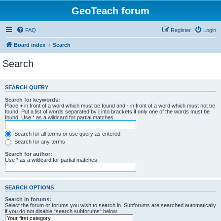
GeoTeach forum
FAQ
Register
Login
Board index
Search
Search
SEARCH QUERY
Search for keywords:
Place
+
in front of a word which must be found and
-
in front of a word which must not be
found. Put a list of words separated by
|
into brackets if only one of the words must be
found. Use * as a wildcard for partial matches.
Search for all terms or use query as entered
Search for any terms
Search for author:
Use * as a wildcard for partial matches.
SEARCH OPTIONS
Search in forums:
Select the forum or forums you wish to search in. Subforums are searched automatically
if you do not disable “search subforums“ below.