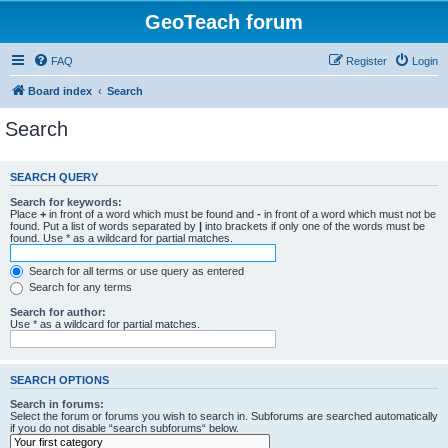
GeoTeach forum
FAQ
Register
Login
Board index
Search
Search
SEARCH QUERY
Search for keywords:
Place
+
in front of a word which must be found and
-
in front of a word which must not be
found. Put a list of words separated by
|
into brackets if only one of the words must be
found. Use * as a wildcard for partial matches.
Search for all terms or use query as entered
Search for any terms
Search for author:
Use * as a wildcard for partial matches.
SEARCH OPTIONS
Search in forums:
Select the forum or forums you wish to search in. Subforums are searched automatically
if you do not disable “search subforums“ below.