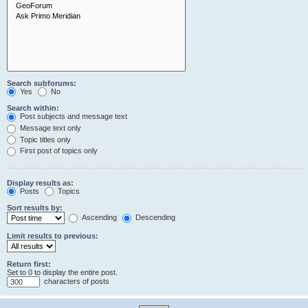
Search subforums:
Yes
No
Search within:
Post subjects and message text
Message text only
Topic titles only
First post of topics only
Display results as:
Posts
Topics
Sort results by:
Ascending
Descending
Limit results to previous:
Return first:
Set to 0 to display the entire post.
characters of posts