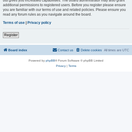
but gives you increased capabilities. The board administrator may also grant
additional permissions to registered users. Before you register please ensure
you are familiar with our terms of use and related policies. Please ensure you
read any forum rules as you navigate around the board.
Terms of use
|
Privacy policy
Register
Board index
Contact us
Delete cookies
All times are
UTC
Powered by
phpBB
® Forum Software © phpBB Limited
Privacy
|
Terms