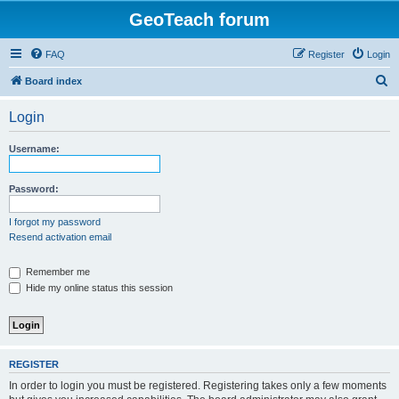
GeoTeach forum
FAQ
Register
Login
S
Board index
e
Login
a
r
Username:
c
h
Password:
I forgot my password
Resend activation email
Remember me
Hide my online status this session
REGISTER
In order to login you must be registered. Registering takes only a few moments