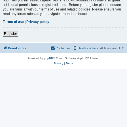
but gives you increased capabilities. The board administrator may also grant
additional permissions to registered users. Before you register please ensure
you are familiar with our terms of use and related policies. Please ensure you
read any forum rules as you navigate around the board.
Terms of use
|
Privacy policy
Register
Board index
Contact us
Delete cookies
All times are
UTC
Powered by
phpBB
® Forum Software © phpBB Limited
Privacy
|
Terms