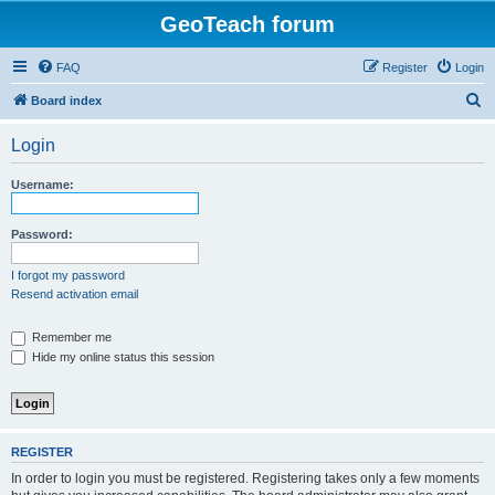
GeoTeach forum
FAQ
Register
Login
S
Board index
e
Login
a
r
Username:
c
h
Password:
I forgot my password
Resend activation email
Remember me
Hide my online status this session
REGISTER
In order to login you must be registered. Registering takes only a few moments