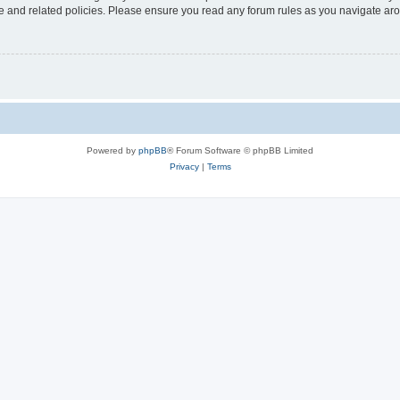
use and related policies. Please ensure you read any forum rules as you navigate ar
Powered by
phpBB
® Forum Software © phpBB Limited
Privacy
|
Terms