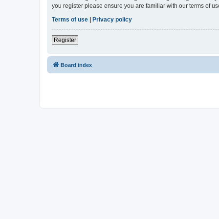
you register please ensure you are familiar with our terms of 
Terms of use
|
Privacy policy
Register
Board index