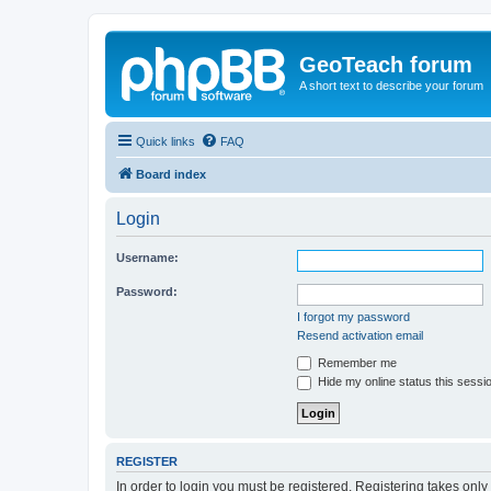
GeoTeach forum
A short text to describe your forum
Quick links
FAQ
Board index
Login
Username:
Password:
I forgot my password
Resend activation email
Remember me
Hide my online status this sessi
REGISTER
In order to login you must be registered. Registering takes onl