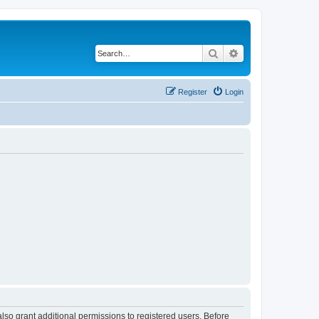
Search
Advanced search
Register
Login
lso grant additional permissions to registered users. Before