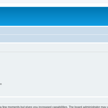
on
y a few moments but gives you increased capabilities. The board administrator may a