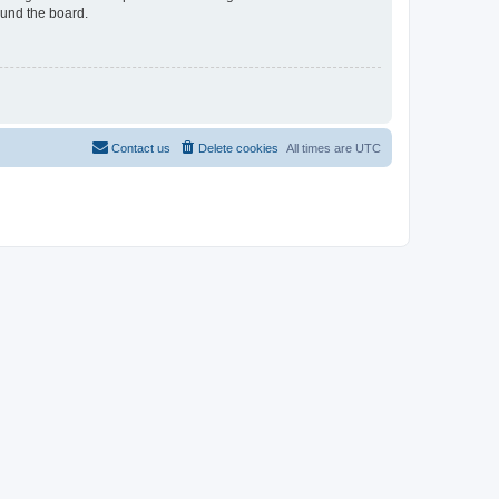
ound the board.
Contact us
Delete cookies
All times are
UTC