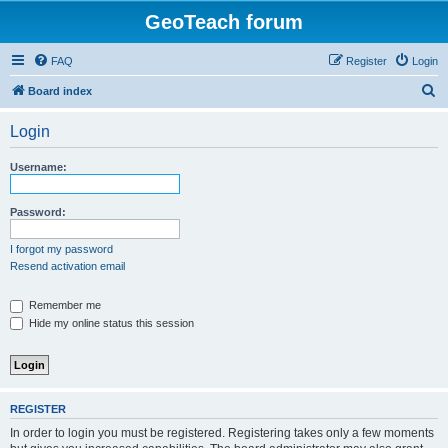
GeoTeach forum
FAQ
Register
Login
S
Board index
e
Login
a
r
Username:
c
h
Password:
I forgot my password
Resend activation email
Remember me
Hide my online status this session
REGISTER
In order to login you must be registered. Registering takes only a few moments