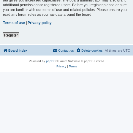
but gives you increased capabilities. The board administrator may also grant
additional permissions to registered users. Before you register please ensure
you are familiar with our terms of use and related policies. Please ensure you
read any forum rules as you navigate around the board.
Terms of use
|
Privacy policy
Register
Board index
Contact us
Delete cookies
All times are
UTC
Powered by
phpBB
® Forum Software © phpBB Limited
Privacy
|
Terms