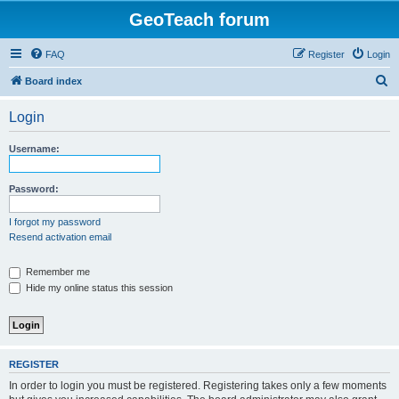
GeoTeach forum
FAQ
Register
Login
S
Board index
e
Login
a
r
Username:
c
h
Password:
I forgot my password
Resend activation email
Remember me
Hide my online status this session
REGISTER
In order to login you must be registered. Registering takes only a few moments