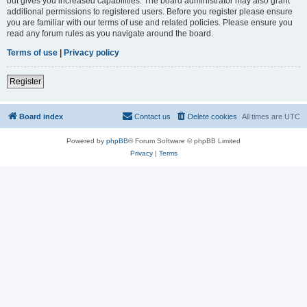
but gives you increased capabilities. The board administrator may also grant
additional permissions to registered users. Before you register please ensure
you are familiar with our terms of use and related policies. Please ensure you
read any forum rules as you navigate around the board.
Terms of use
|
Privacy policy
Register
Board index
Contact us
Delete cookies
All times are
UTC
Powered by
phpBB
® Forum Software © phpBB Limited
Privacy
|
Terms