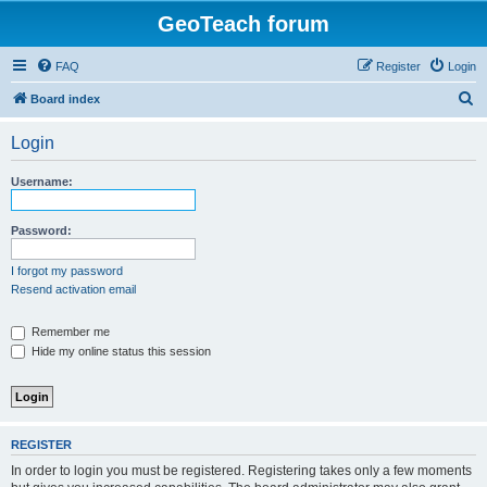
GeoTeach forum
FAQ
Register
Login
S
Board index
e
Login
a
r
Username:
c
h
Password:
I forgot my password
Resend activation email
Remember me
Hide my online status this session
REGISTER
In order to login you must be registered. Registering takes only a few moments