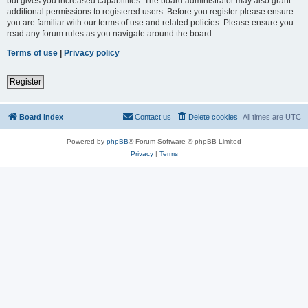
but gives you increased capabilities. The board administrator may also grant
additional permissions to registered users. Before you register please ensure
you are familiar with our terms of use and related policies. Please ensure you
read any forum rules as you navigate around the board.
Terms of use
|
Privacy policy
Register
Board index
Contact us
Delete cookies
All times are
UTC
Powered by
phpBB
® Forum Software © phpBB Limited
Privacy
|
Terms