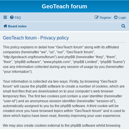
GeoTeach forum
FAQ
Register
Login
S
Board index
e
GeoTeach forum - Privacy policy
a
r
This policy explains in detail how “GeoTeach forum” along with its affiliated
companies (hereinafter “we”, “us”, “our”, “GeoTeach forum”,
c
“http://geoteach.org/forums/forum”) and phpBB (hereinafter “they”, “them”,
h
“their”, “phpBB software”, “www.phpbb.com”, “phpBB Limited”, “phpBB Teams”)
use any information collected during any session of usage by you (hereinafter
“your information”).
Your information is collected via two ways. Firstly, by browsing “GeoTeach
forum” will cause the phpBB software to create a number of cookies, which are
small text files that are downloaded on to your computer’s web browser
temporary files. The first two cookies just contain a user identifier (hereinafter
“user-id”) and an anonymous session identifier (hereinafter “session-id”),
automatically assigned to you by the phpBB software. A third cookie will be
created once you have browsed topics within “GeoTeach forum” and is used to
store which topics have been read, thereby improving your user experience.
We may also create cookies external to the phpBB software whilst browsing