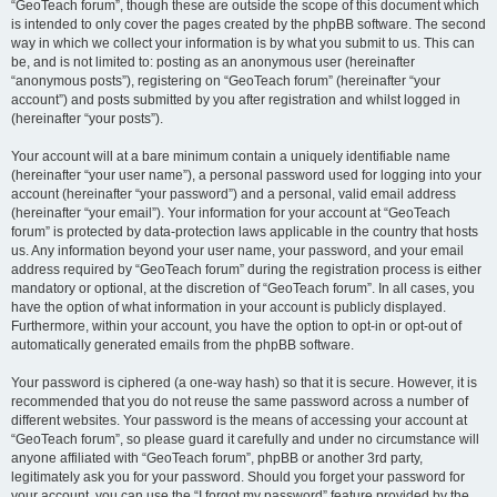
“GeoTeach forum”, though these are outside the scope of this document which
is intended to only cover the pages created by the phpBB software. The second
way in which we collect your information is by what you submit to us. This can
be, and is not limited to: posting as an anonymous user (hereinafter
“anonymous posts”), registering on “GeoTeach forum” (hereinafter “your
account”) and posts submitted by you after registration and whilst logged in
(hereinafter “your posts”).
Your account will at a bare minimum contain a uniquely identifiable name
(hereinafter “your user name”), a personal password used for logging into your
account (hereinafter “your password”) and a personal, valid email address
(hereinafter “your email”). Your information for your account at “GeoTeach
forum” is protected by data-protection laws applicable in the country that hosts
us. Any information beyond your user name, your password, and your email
address required by “GeoTeach forum” during the registration process is either
mandatory or optional, at the discretion of “GeoTeach forum”. In all cases, you
have the option of what information in your account is publicly displayed.
Furthermore, within your account, you have the option to opt-in or opt-out of
automatically generated emails from the phpBB software.
Your password is ciphered (a one-way hash) so that it is secure. However, it is
recommended that you do not reuse the same password across a number of
different websites. Your password is the means of accessing your account at
“GeoTeach forum”, so please guard it carefully and under no circumstance will
anyone affiliated with “GeoTeach forum”, phpBB or another 3rd party,
legitimately ask you for your password. Should you forget your password for
your account, you can use the “I forgot my password” feature provided by the