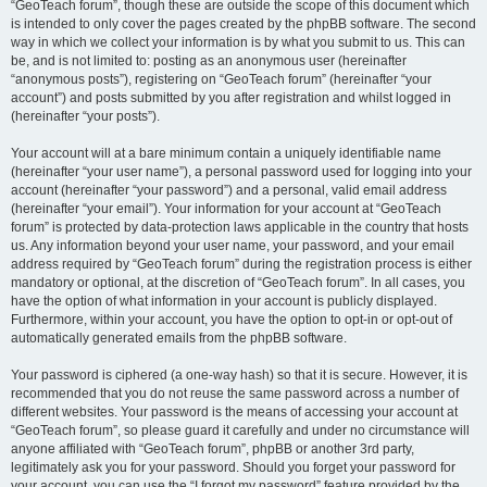
“GeoTeach forum”, though these are outside the scope of this document which
is intended to only cover the pages created by the phpBB software. The second
way in which we collect your information is by what you submit to us. This can
be, and is not limited to: posting as an anonymous user (hereinafter
“anonymous posts”), registering on “GeoTeach forum” (hereinafter “your
account”) and posts submitted by you after registration and whilst logged in
(hereinafter “your posts”).
Your account will at a bare minimum contain a uniquely identifiable name
(hereinafter “your user name”), a personal password used for logging into your
account (hereinafter “your password”) and a personal, valid email address
(hereinafter “your email”). Your information for your account at “GeoTeach
forum” is protected by data-protection laws applicable in the country that hosts
us. Any information beyond your user name, your password, and your email
address required by “GeoTeach forum” during the registration process is either
mandatory or optional, at the discretion of “GeoTeach forum”. In all cases, you
have the option of what information in your account is publicly displayed.
Furthermore, within your account, you have the option to opt-in or opt-out of
automatically generated emails from the phpBB software.
Your password is ciphered (a one-way hash) so that it is secure. However, it is
recommended that you do not reuse the same password across a number of
different websites. Your password is the means of accessing your account at
“GeoTeach forum”, so please guard it carefully and under no circumstance will
anyone affiliated with “GeoTeach forum”, phpBB or another 3rd party,
legitimately ask you for your password. Should you forget your password for
your account, you can use the “I forgot my password” feature provided by the