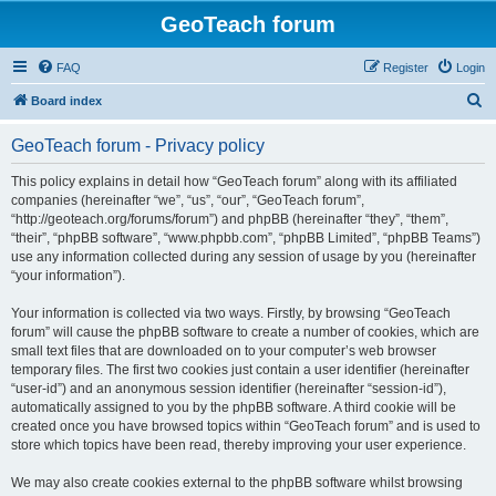
GeoTeach forum
FAQ
Register
Login
S
Board index
e
GeoTeach forum - Privacy policy
a
r
This policy explains in detail how “GeoTeach forum” along with its affiliated
companies (hereinafter “we”, “us”, “our”, “GeoTeach forum”,
c
“http://geoteach.org/forums/forum”) and phpBB (hereinafter “they”, “them”,
h
“their”, “phpBB software”, “www.phpbb.com”, “phpBB Limited”, “phpBB Teams”)
use any information collected during any session of usage by you (hereinafter
“your information”).
Your information is collected via two ways. Firstly, by browsing “GeoTeach
forum” will cause the phpBB software to create a number of cookies, which are
small text files that are downloaded on to your computer’s web browser
temporary files. The first two cookies just contain a user identifier (hereinafter
“user-id”) and an anonymous session identifier (hereinafter “session-id”),
automatically assigned to you by the phpBB software. A third cookie will be
created once you have browsed topics within “GeoTeach forum” and is used to
store which topics have been read, thereby improving your user experience.
We may also create cookies external to the phpBB software whilst browsing