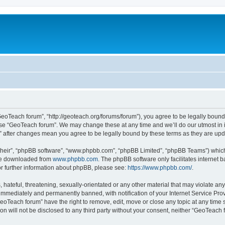
GeoTeach forum”, “http://geoteach.org/forums/forum”), you agree to be legally bound 
 use “GeoTeach forum”. We may change these at any time and we’ll do our utmost in i
m” after changes mean you agree to be legally bound by these terms as they are u
their”, “phpBB software”, “www.phpbb.com”, “phpBB Limited”, “phpBB Teams”) which i
 be downloaded from
www.phpbb.com
. The phpBB software only facilitates internet
or further information about phpBB, please see:
https://www.phpbb.com/
.
 hateful, threatening, sexually-orientated or any other material that may violate an
immediately and permanently banned, with notification of your Internet Service Prov
GeoTeach forum” have the right to remove, edit, move or close any topic at any time 
ion will not be disclosed to any third party without your consent, neither “GeoTeac