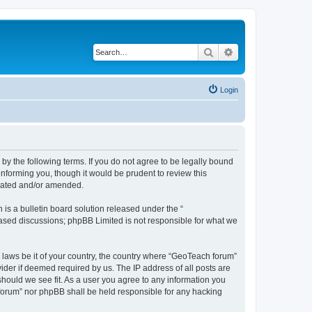
Search
Advanced search
Login
by the following terms. If you do not agree to be legally bound
nforming you, though it would be prudent to review this
pdated and/or amended.
s a bulletin board solution released under the “
 based discussions; phpBB Limited is not responsible for what we
y laws be it of your country, the country where “GeoTeach forum”
ider if deemed required by us. The IP address of all posts are
should we see fit. As a user you agree to any information you
h forum” nor phpBB shall be held responsible for any hacking