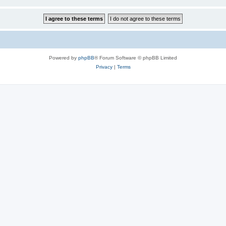
Powered by
phpBB
® Forum Software © phpBB Limited
Privacy
|
Terms