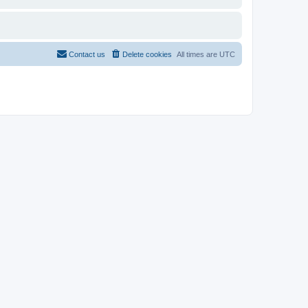
Contact us
Delete cookies
All times are
UTC