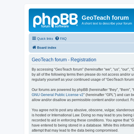
GeoTeach forum
A short text to describe your forum
Quick links
FAQ
Board index
GeoTeach forum - Registration
By accessing “GeoTeach forum” (hereinafter “we”, “us”, “our”, “
by all of the following terms then please do not access and/or
regularly yourself as your continued usage of “GeoTeach foru
Our forums are powered by phpBB (hereinafter “they”, “them”, “
GNU General Public License v2
” (hereinafter “GPL”) and can
allow and/or disallow as permissible content and/or conduct. F
You agree not to post any abusive, obscene, vulgar, slanderous,
is hosted or International Law. Doing so may lead to you being 
recorded to aid in enforcing these conditions. You agree that “
have entered to being stored in a database. While this informat
attempt that may lead to the data being compromised.