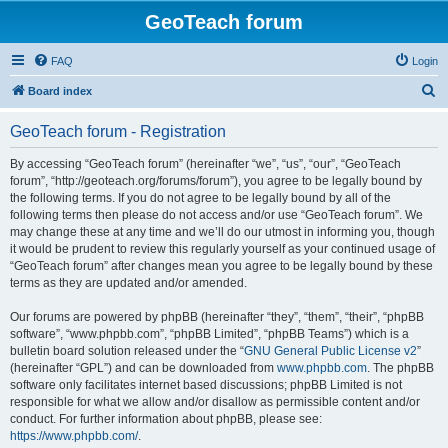
GeoTeach forum
FAQ
Login
S
Board index
e
GeoTeach forum - Registration
a
r
By accessing “GeoTeach forum” (hereinafter “we”, “us”, “our”, “GeoTeach
forum”, “http://geoteach.org/forums/forum”), you agree to be legally bound by
c
the following terms. If you do not agree to be legally bound by all of the
h
following terms then please do not access and/or use “GeoTeach forum”. We
may change these at any time and we’ll do our utmost in informing you, though
it would be prudent to review this regularly yourself as your continued usage of
“GeoTeach forum” after changes mean you agree to be legally bound by these
terms as they are updated and/or amended.
Our forums are powered by phpBB (hereinafter “they”, “them”, “their”, “phpBB
software”, “www.phpbb.com”, “phpBB Limited”, “phpBB Teams”) which is a
bulletin board solution released under the “
GNU General Public License v2
”
(hereinafter “GPL”) and can be downloaded from
www.phpbb.com
. The phpBB
software only facilitates internet based discussions; phpBB Limited is not
responsible for what we allow and/or disallow as permissible content and/or
conduct. For further information about phpBB, please see:
https://www.phpbb.com/
.