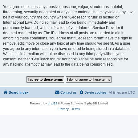
You agree not to post any abusive, obscene, vulgar, slanderous, hateful,
threatening, sexually-orientated or any other material that may violate any laws
be it of your country, the country where “GeoTeach forum” is hosted or
International Law. Doing so may lead to you being immediately and
permanently banned, with notification of your Internet Service Provider if
deemed required by us. The IP address of all posts are recorded to aid in
enforcing these conditions. You agree that “GeoTeach forum” have the right to
remove, edit, move or close any topic at any time should we see fit. As a user
you agree to any information you have entered to being stored in a database.
While this information will not be disclosed to any third party without your
consent, neither “GeoTeach forum” nor phpBB shall be held responsible for
any hacking attempt that may lead to the data being compromised.
Board index
Contact us
Delete cookies
All times are
UTC
Powered by
phpBB
® Forum Software © phpBB Limited
Privacy
|
Terms