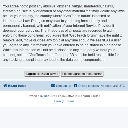
You agree not to post any abusive, obscene, vulgar, slanderous, hateful,
threatening, sexually-orientated or any other material that may violate any laws
be it of your country, the country where “GeoTeach forum” is hosted or
International Law. Doing so may lead to you being immediately and
permanently banned, with notification of your Internet Service Provider if
deemed required by us. The IP address of all posts are recorded to aid in
enforcing these conditions. You agree that “GeoTeach forum” have the right to
remove, edit, move or close any topic at any time should we see fit. As a user
you agree to any information you have entered to being stored in a database.
While this information will not be disclosed to any third party without your
consent, neither “GeoTeach forum” nor phpBB shall be held responsible for
any hacking attempt that may lead to the data being compromised.
Board index
Contact us
Delete cookies
All times are
UTC
Powered by
phpBB
® Forum Software © phpBB Limited
Privacy
|
Terms