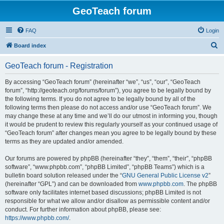
GeoTeach forum
FAQ
Login
S
Board index
e
GeoTeach forum - Registration
a
r
By accessing “GeoTeach forum” (hereinafter “we”, “us”, “our”, “GeoTeach
forum”, “http://geoteach.org/forums/forum”), you agree to be legally bound by
c
the following terms. If you do not agree to be legally bound by all of the
h
following terms then please do not access and/or use “GeoTeach forum”. We
may change these at any time and we’ll do our utmost in informing you, though
it would be prudent to review this regularly yourself as your continued usage of
“GeoTeach forum” after changes mean you agree to be legally bound by these
terms as they are updated and/or amended.
Our forums are powered by phpBB (hereinafter “they”, “them”, “their”, “phpBB
software”, “www.phpbb.com”, “phpBB Limited”, “phpBB Teams”) which is a
bulletin board solution released under the “
GNU General Public License v2
”
(hereinafter “GPL”) and can be downloaded from
www.phpbb.com
. The phpBB
software only facilitates internet based discussions; phpBB Limited is not
responsible for what we allow and/or disallow as permissible content and/or
conduct. For further information about phpBB, please see:
https://www.phpbb.com/
.