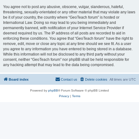
You agree not to post any abusive, obscene, vulgar, slanderous, hateful,
threatening, sexually-orientated or any other material that may violate any laws
be it of your country, the country where “GeoTeach forum” is hosted or
International Law. Doing so may lead to you being immediately and
permanently banned, with notification of your Internet Service Provider if
deemed required by us. The IP address of all posts are recorded to aid in
enforcing these conditions. You agree that “GeoTeach forum” have the right to
remove, edit, move or close any topic at any time should we see fit. As a user
you agree to any information you have entered to being stored in a database.
While this information will not be disclosed to any third party without your
consent, neither “GeoTeach forum” nor phpBB shall be held responsible for
any hacking attempt that may lead to the data being compromised.
Board index
Contact us
Delete cookies
All times are
UTC
Powered by
phpBB
® Forum Software © phpBB Limited
Privacy
|
Terms