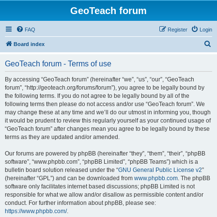
GeoTeach forum
FAQ
Register
Login
S
Board index
e
GeoTeach forum - Terms of use
a
r
By accessing “GeoTeach forum” (hereinafter “we”, “us”, “our”, “GeoTeach
forum”, “http://geoteach.org/forums/forum”), you agree to be legally bound by
c
the following terms. If you do not agree to be legally bound by all of the
h
following terms then please do not access and/or use “GeoTeach forum”. We
may change these at any time and we’ll do our utmost in informing you, though
it would be prudent to review this regularly yourself as your continued usage of
“GeoTeach forum” after changes mean you agree to be legally bound by these
terms as they are updated and/or amended.
Our forums are powered by phpBB (hereinafter “they”, “them”, “their”, “phpBB
software”, “www.phpbb.com”, “phpBB Limited”, “phpBB Teams”) which is a
bulletin board solution released under the “
GNU General Public License v2
”
(hereinafter “GPL”) and can be downloaded from
www.phpbb.com
. The phpBB
software only facilitates internet based discussions; phpBB Limited is not
responsible for what we allow and/or disallow as permissible content and/or
conduct. For further information about phpBB, please see:
https://www.phpbb.com/
.