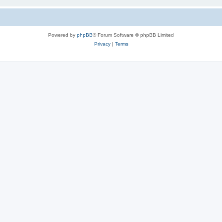
Powered by
phpBB
® Forum Software © phpBB Limited
Privacy
|
Terms