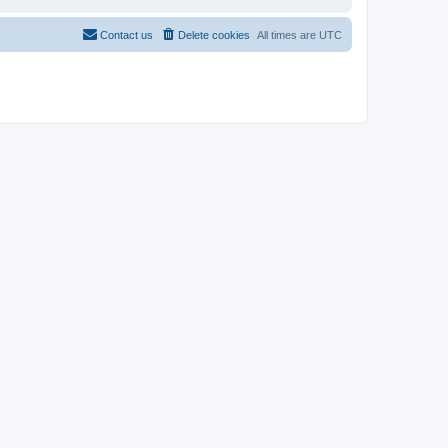
Contact us
Delete cookies
All times are
UTC