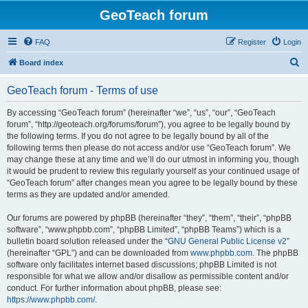
GeoTeach forum
FAQ
Register
Login
S
Board index
e
GeoTeach forum - Terms of use
a
r
By accessing “GeoTeach forum” (hereinafter “we”, “us”, “our”, “GeoTeach
forum”, “http://geoteach.org/forums/forum”), you agree to be legally bound by
c
the following terms. If you do not agree to be legally bound by all of the
h
following terms then please do not access and/or use “GeoTeach forum”. We
may change these at any time and we’ll do our utmost in informing you, though
it would be prudent to review this regularly yourself as your continued usage of
“GeoTeach forum” after changes mean you agree to be legally bound by these
terms as they are updated and/or amended.
Our forums are powered by phpBB (hereinafter “they”, “them”, “their”, “phpBB
software”, “www.phpbb.com”, “phpBB Limited”, “phpBB Teams”) which is a
bulletin board solution released under the “
GNU General Public License v2
”
(hereinafter “GPL”) and can be downloaded from
www.phpbb.com
. The phpBB
software only facilitates internet based discussions; phpBB Limited is not
responsible for what we allow and/or disallow as permissible content and/or
conduct. For further information about phpBB, please see:
https://www.phpbb.com/
.