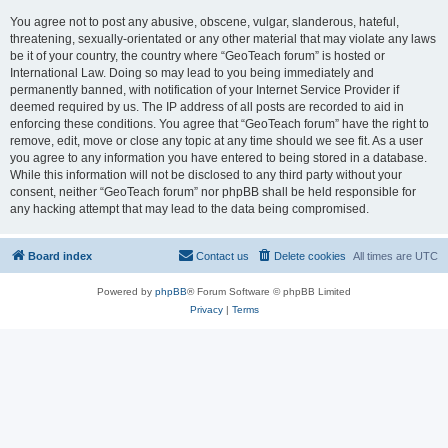
You agree not to post any abusive, obscene, vulgar, slanderous, hateful,
threatening, sexually-orientated or any other material that may violate any laws
be it of your country, the country where “GeoTeach forum” is hosted or
International Law. Doing so may lead to you being immediately and
permanently banned, with notification of your Internet Service Provider if
deemed required by us. The IP address of all posts are recorded to aid in
enforcing these conditions. You agree that “GeoTeach forum” have the right to
remove, edit, move or close any topic at any time should we see fit. As a user
you agree to any information you have entered to being stored in a database.
While this information will not be disclosed to any third party without your
consent, neither “GeoTeach forum” nor phpBB shall be held responsible for
any hacking attempt that may lead to the data being compromised.
Board index
Contact us
Delete cookies
All times are
UTC
Powered by
phpBB
® Forum Software © phpBB Limited
Privacy
|
Terms