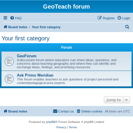
GeoTeach forum
FAQ
Register
Login
S
Board index
Your first category
e
Your first category
a
Forum
r
c
GeoForum
A discussion forum where educators can share ideas, questions, and
h
concerns about teaching geography and where they can identify and
exchange ideas, findings, and promising resources.
Ask Primo Meridian
This forum enables teachers to ask questions of project personnel and
content/pedagogical area experts.
Jump to
Board index
Contact us
Delete cookies
All times are
UTC
Powered by
phpBB
® Forum Software © phpBB Limited
Privacy
|
Terms