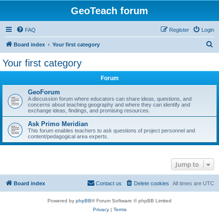
GeoTeach forum
FAQ
Register
Login
S
Board index
Your first category
e
Your first category
a
Forum
r
c
GeoForum
A discussion forum where educators can share ideas, questions, and
h
concerns about teaching geography and where they can identify and
exchange ideas, findings, and promising resources.
Ask Primo Meridian
This forum enables teachers to ask questions of project personnel and
content/pedagogical area experts.
Jump to
Board index
Contact us
Delete cookies
All times are
UTC
Powered by
phpBB
® Forum Software © phpBB Limited
Privacy
|
Terms