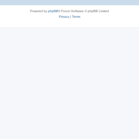
Powered by
phpBB
® Forum Software © phpBB Limited
Privacy
|
Terms