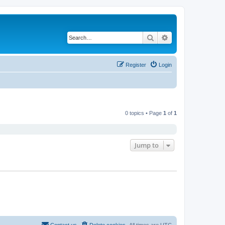
Search
Advanced search
Register
Login
0 topics • Page
1
of
1
Jump to