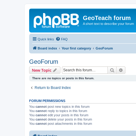
GeoTeach forum
A short text to describe your forum
Quick links
FAQ
Board index
Your first category
GeoForum
GeoForum
Search
Advanc
New Topic
There are no topics or posts in this forum.
Return to Board Index
FORUM PERMISSIONS
You
cannot
post new topics in this forum
You
cannot
reply to topics in this forum
You
cannot
edit your posts in this forum
You
cannot
delete your posts in this forum
You
cannot
post attachments in this forum