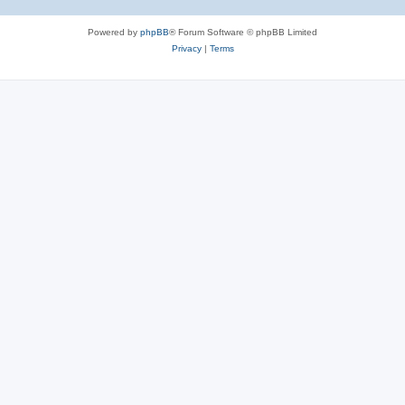
Powered by
phpBB
® Forum Software © phpBB Limited
Privacy
|
Terms