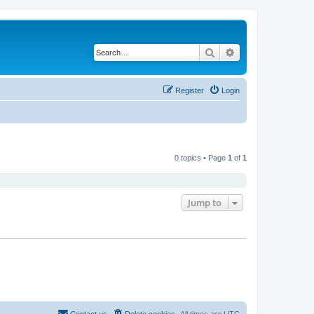
Search
Advanced search
Register
Login
0 topics • Page
1
of
1
Jump to