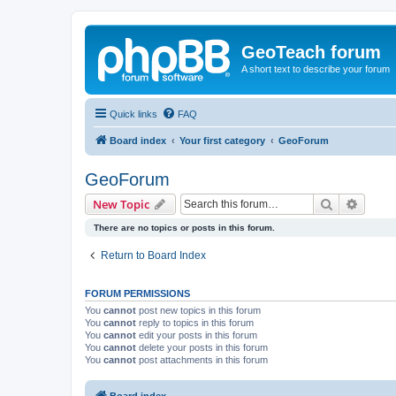
GeoTeach forum
A short text to describe your forum
Quick links
FAQ
Board index
Your first category
GeoForum
GeoForum
Search
Advanc
New Topic
There are no topics or posts in this forum.
Return to Board Index
FORUM PERMISSIONS
You
cannot
post new topics in this forum
You
cannot
reply to topics in this forum
You
cannot
edit your posts in this forum
You
cannot
delete your posts in this forum
You
cannot
post attachments in this forum