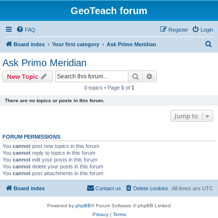
GeoTeach forum
FAQ
Register
Login
S
Board index
Your first category
Ask Primo Meridian
e
Ask Primo Meridian
a
Search
Advanced search
New Topic
r
0 topics • Page
1
of
1
c
There are no topics or posts in this forum.
h
Jump to
FORUM PERMISSIONS
You
cannot
post new topics in this forum
You
cannot
reply to topics in this forum
You
cannot
edit your posts in this forum
You
cannot
delete your posts in this forum
You
cannot
post attachments in this forum
Board index
Contact us
Delete cookies
All times are
UTC
Powered by
phpBB
® Forum Software © phpBB Limited
Privacy
|
Terms