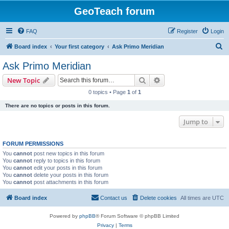
GeoTeach forum
FAQ
Register
Login
S
Board index
Your first category
Ask Primo Meridian
e
Ask Primo Meridian
a
Search
Advanced search
New Topic
r
0 topics • Page
1
of
1
c
There are no topics or posts in this forum.
h
Jump to
FORUM PERMISSIONS
You
cannot
post new topics in this forum
You
cannot
reply to topics in this forum
You
cannot
edit your posts in this forum
You
cannot
delete your posts in this forum
You
cannot
post attachments in this forum
Board index
Contact us
Delete cookies
All times are
UTC
Powered by
phpBB
® Forum Software © phpBB Limited
Privacy
|
Terms